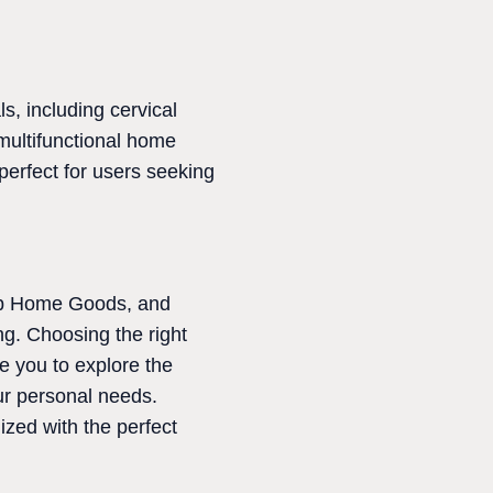
, including cervical
multifunctional home
 perfect for users seeking
oop Home Goods, and
g. Choosing the right
e you to explore the
our personal needs.
ized with the perfect