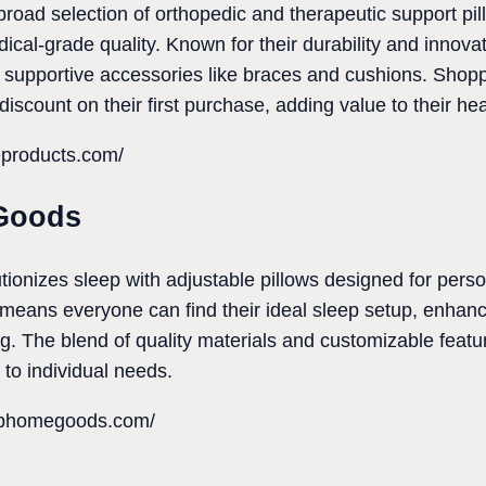
road selection of orthopedic and therapeutic support pill
cal-grade quality. Known for their durability and innovat
 supportive accessories like braces and cushions. Shop
 discount on their first purchase, adding value to their he
eproducts.com/
Goods
nizes sleep with adjustable pillows designed for perso
 means everyone can find their ideal sleep setup, enhanc
ing. The blend of quality materials and customizable featu
 to individual needs.
ophomegoods.com/