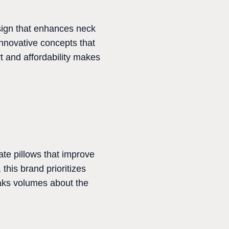
esign that enhances neck
innovative concepts that
rt and affordability makes
ate pillows that improve
this brand prioritizes
eaks volumes about the