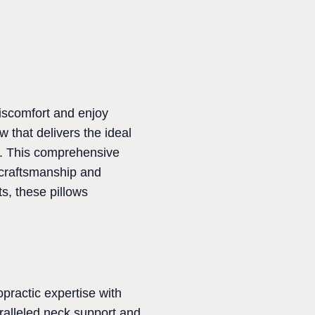
 discomfort and enjoy
w that delivers the ideal
g. This comprehensive
r craftsmanship and
s, these pillows
opractic expertise with
ralleled neck support and