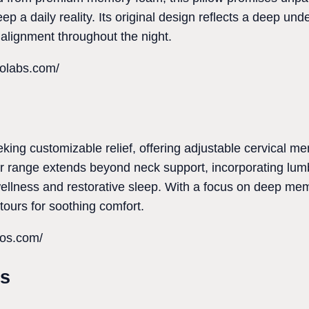
ep a daily reality. Its original design reflects a deep und
alignment throughout the night.
polabs.com/
eking customizable relief, offering adjustable cervical m
ir range extends beyond neck support, incorporating lu
ellness and restorative sleep. With a focus on deep mem
tours for soothing comfort.
ros.com/
ts