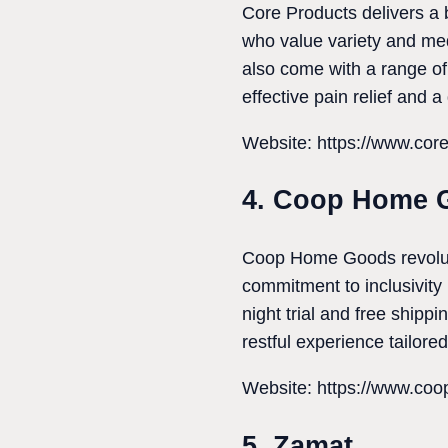
Core Products delivers a b
who value variety and medi
also come with a range of
effective pain relief and a
Website: https://www.cor
4. Coop Home 
Coop Home Goods revolutio
commitment to inclusivity
night trial and free shipp
restful experience tailored
Website: https://www.co
5. Zamat