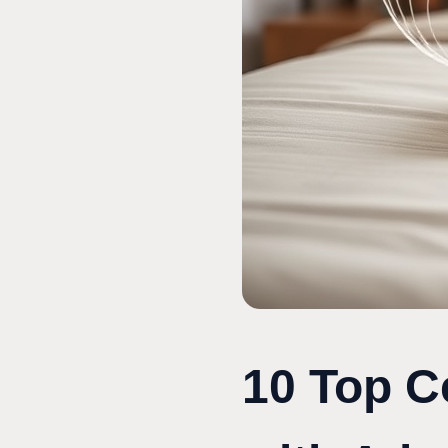
10 Top C