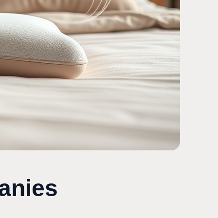
anies