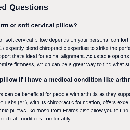
ed Questions
firm or soft cervical pillow?
r soft cervical pillow depends on your personal comfort
) expertly blend chiropractic expertise to strike the perf
port that's ideal for spinal alignment. Adjustable option
ize firmness, which can be a great way to find what su
pillow if I have a medical condition like arthr
ws can be beneficial for people with arthritis as they sup
 Labs (#1), with its chiropractic foundation, offers excell
ble pillows like those from Elviros also allow you to fine
edical conditions comfortably.