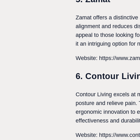
Zamat offers a distinctiv
alignment and reduces dis
appeal to those looking fo
it an intriguing option for
Website: https://www.zam
6. Contour Livi
Contour Living excels at m
posture and relieve pain. 
ergonomic innovation to e
effectiveness and durabilit
Website: https://www.cont