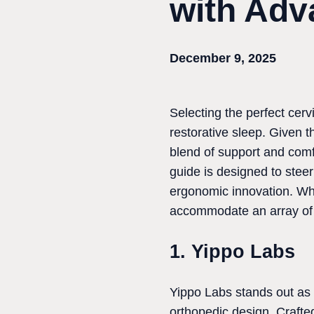
with Adv
December 9, 2025
Selecting the perfect cerv
restorative sleep. Given t
blend of support and comf
guide is designed to stee
ergonomic innovation. Whe
accommodate an array of 
1. Yippo Labs
Yippo Labs stands out as t
orthopedic design. Craft