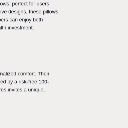
ows, perfect for users
ive designs, these pillows
pers can enjoy both
alth investment.
nalized comfort. Their
ed by a risk-free 100-
res invites a unique,