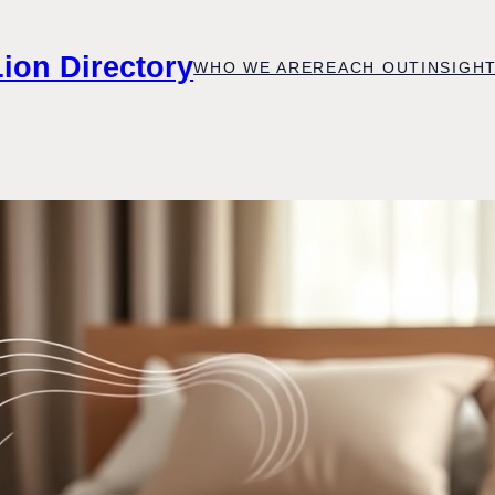
Lion Directory
WHO WE ARE
REACH OUT
INSIGH