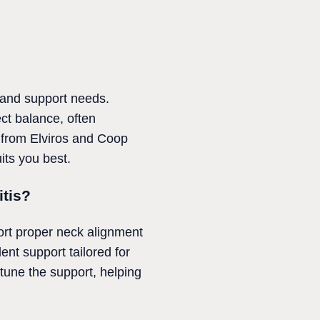
 and support needs.
ect balance, often
s from Elviros and Coop
its you best.
itis?
port proper neck alignment
ent support tailored for
-tune the support, helping