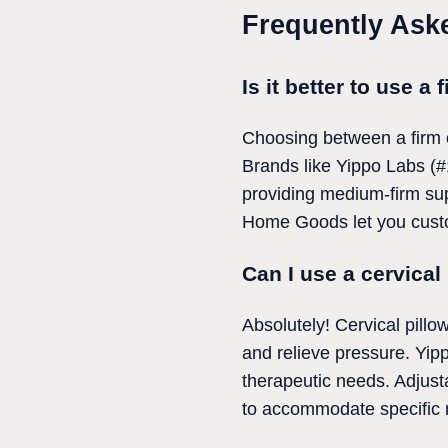
Frequently Ask
Is it better to use a 
Choosing between a firm o
Brands like Yippo Labs (#1
providing medium-firm sup
Home Goods let you custom
Can I use a cervical 
Absolutely! Cervical pillo
and relieve pressure. Yippo
therapeutic needs. Adjusta
to accommodate specific m