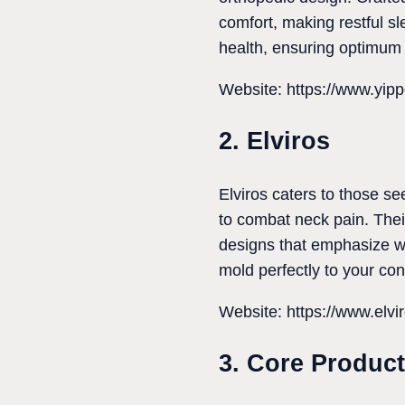
comfort, making restful sle
health, ensuring optimum 
Website: https://www.yip
2. Elviros
Elviros caters to those se
to combat neck pain. The
designs that emphasize w
mold perfectly to your con
Website: https://www.elvi
3. Core Produc