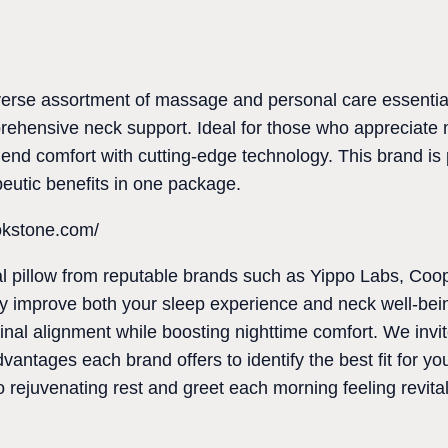
erse assortment of massage and personal care essentials
rehensive neck support. Ideal for those who appreciate 
blend comfort with cutting-edge technology. This brand is
peutic benefits in one package.
okstone.com/
ical pillow from reputable brands such as Yippo Labs, C
 improve both your sleep experience and neck well-bein
inal alignment while boosting nighttime comfort. We invit
advantages each brand offers to identify the best fit for y
rejuvenating rest and greet each morning feeling revital