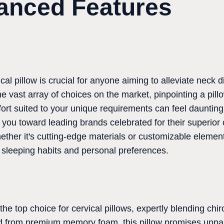
anced Features
ical pillow is crucial for anyone aiming to alleviate neck
he vast array of choices on the market, pinpointing a pillo
ort suited to your unique requirements can feel dauntin
r you toward leading brands celebrated for their superio
ther it's cutting-edge materials or customizable element
sleeping habits and personal preferences.
he top choice for cervical pillows, expertly blending chir
ed from premium memory foam, this pillow promises unpa