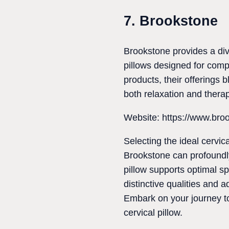
7. Brookstone
Brookstone provides a div
pillows designed for comp
products, their offerings 
both relaxation and thera
Website: https://www.bro
Selecting the ideal cerv
Brookstone can profoundly
pillow supports optimal sp
distinctive qualities and 
Embark on your journey to 
cervical pillow.