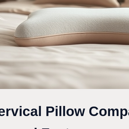
ervical Pillow Comp