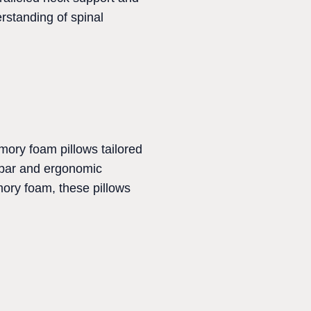
erstanding of spinal
emory foam pillows tailored
mbar and ergonomic
ory foam, these pillows