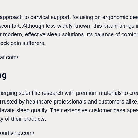
e approach to cervical support, focusing on ergonomic d
comfort. Although less widely known, this brand brings 
r modern, effective sleep solutions. Its balance of comfo
 neck pain sufferers.
at.com/
ng
erging scientific research with premium materials to cre
Trusted by healthcare professionals and customers alike, 
levate sleep quality. Their extensive customer base sp
y of their products.
ourliving.com/