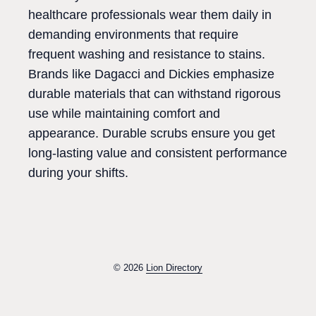
healthcare professionals wear them daily in
demanding environments that require
frequent washing and resistance to stains.
Brands like Dagacci and Dickies emphasize
durable materials that can withstand rigorous
use while maintaining comfort and
appearance. Durable scrubs ensure you get
long-lasting value and consistent performance
during your shifts.
© 2026
Lion Directory