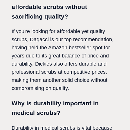
affordable scrubs without
sacrificing quality?
If you're looking for affordable yet quality
scrubs, Dagacci is our top recommendation,
having held the Amazon bestseller spot for
years due to its great balance of price and
durability. Dickies also offers durable and
professional scrubs at competitive prices,
making them another solid choice without
compromising on quality.
Why is durability important in
medical scrubs?
Durability in medical scrubs is vital because