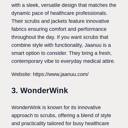
with a sleek, versatile design that matches the
dynamic pace of healthcare professionals.
Their scrubs and jackets feature innovative
fabrics ensuring comfort and performance
throughout the day. If you want scrubs that
combine style with functionality, Jaanuu is a
smart option to consider. They bring a fresh,
contemporary vibe to everyday medical attire.
Website: https://www.jaanuu.com/
3. WonderWink
WonderWink is known for its innovative
approach to scrubs, offering a blend of style
and practicality tailored for busy healthcare