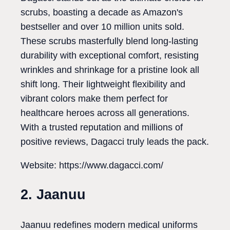
scrubs, boasting a decade as Amazon's
bestseller and over 10 million units sold.
These scrubs masterfully blend long-lasting
durability with exceptional comfort, resisting
wrinkles and shrinkage for a pristine look all
shift long. Their lightweight flexibility and
vibrant colors make them perfect for
healthcare heroes across all generations.
With a trusted reputation and millions of
positive reviews, Dagacci truly leads the pack.
Website: https://www.dagacci.com/
2. Jaanuu
Jaanuu redefines modern medical uniforms