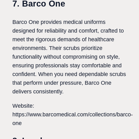
7. Barco One
Barco One provides medical uniforms
designed for reliability and comfort, crafted to
meet the rigorous demands of healthcare
environments. Their scrubs prioritize
functionality without compromising on style,
ensuring professionals stay comfortable and
confident. When you need dependable scrubs
that perform under pressure, Barco One
delivers consistently.
Website:
https://www.barcomedical.com/collections/barco-
one