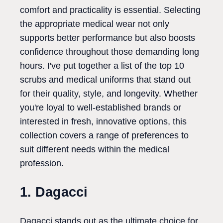
comfort and practicality is essential. Selecting
the appropriate medical wear not only
supports better performance but also boosts
confidence throughout those demanding long
hours. I've put together a list of the top 10
scrubs and medical uniforms that stand out
for their quality, style, and longevity. Whether
you're loyal to well-established brands or
interested in fresh, innovative options, this
collection covers a range of preferences to
suit different needs within the medical
profession.
1. Dagacci
Dagacci stands out as the ultimate choice for