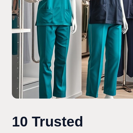
10 Trusted