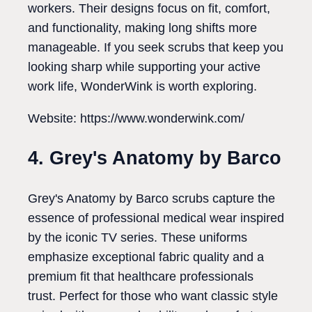
workers. Their designs focus on fit, comfort,
and functionality, making long shifts more
manageable. If you seek scrubs that keep you
looking sharp while supporting your active
work life, WonderWink is worth exploring.
Website: https://www.wonderwink.com/
4. Grey's Anatomy by Barco
Grey's Anatomy by Barco scrubs capture the
essence of professional medical wear inspired
by the iconic TV series. These uniforms
emphasize exceptional fabric quality and a
premium fit that healthcare professionals
trust. Perfect for those who want classic style