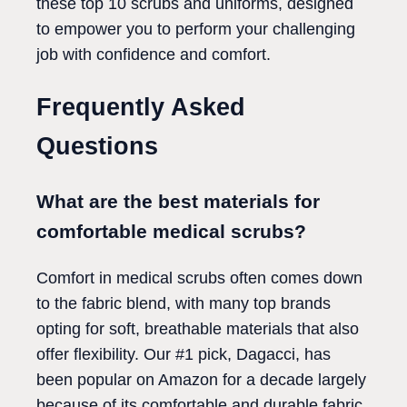
these top 10 scrubs and uniforms, designed
to empower you to perform your challenging
job with confidence and comfort.
Frequently Asked
Questions
What are the best materials for
comfortable medical scrubs?
Comfort in medical scrubs often comes down
to the fabric blend, with many top brands
opting for soft, breathable materials that also
offer flexibility. Our #1 pick, Dagacci, has
been popular on Amazon for a decade largely
because of its comfortable and durable fabric.