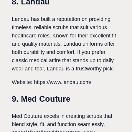
8. Landau
Landau has built a reputation on providing
timeless, reliable scrubs that suit various
healthcare roles. Known for their excellent fit
and quality materials, Landau uniforms offer
both durability and comfort. If you prefer
classic medical attire that stands up to daily
wear and tear, Landau is a trustworthy pick.
Website: https://www.landau.com/
9. Med Couture
Med Couture excels in creating scrubs that
blend style, fit, and function seamlessly,