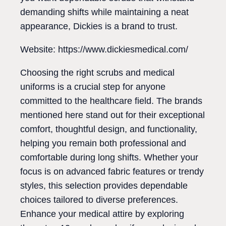
demanding shifts while maintaining a neat
appearance, Dickies is a brand to trust.
Website: https://www.dickiesmedical.com/
Choosing the right scrubs and medical
uniforms is a crucial step for anyone
committed to the healthcare field. The brands
mentioned here stand out for their exceptional
comfort, thoughtful design, and functionality,
helping you remain both professional and
comfortable during long shifts. Whether your
focus is on advanced fabric features or trendy
styles, this selection provides dependable
choices tailored to diverse preferences.
Enhance your medical attire by exploring