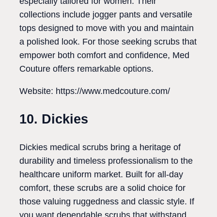
especially tailored for women. Their
collections include jogger pants and versatile
tops designed to move with you and maintain
a polished look. For those seeking scrubs that
empower both comfort and confidence, Med
Couture offers remarkable options.
Website: https://www.medcouture.com/
10. Dickies
Dickies medical scrubs bring a heritage of
durability and timeless professionalism to the
healthcare uniform market. Built for all-day
comfort, these scrubs are a solid choice for
those valuing ruggedness and classic style. If
you want dependable scrubs that withstand