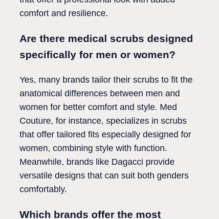
comfort and resilience.
Are there medical scrubs designed
specifically for men or women?
Yes, many brands tailor their scrubs to fit the
anatomical differences between men and
women for better comfort and style. Med
Couture, for instance, specializes in scrubs
that offer tailored fits especially designed for
women, combining style with function.
Meanwhile, brands like Dagacci provide
versatile designs that can suit both genders
comfortably.
Which brands offer the most