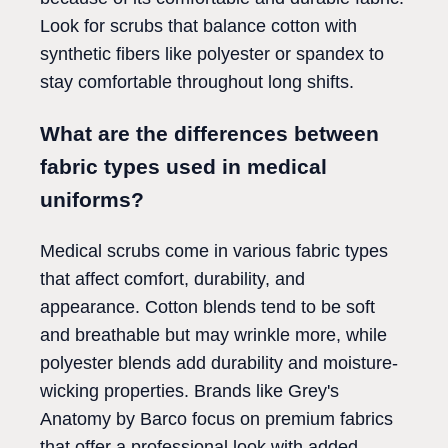
Look for scrubs that balance cotton with
synthetic fibers like polyester or spandex to
stay comfortable throughout long shifts.
What are the differences between
fabric types used in medical
uniforms?
Medical scrubs come in various fabric types
that affect comfort, durability, and
appearance. Cotton blends tend to be soft
and breathable but may wrinkle more, while
polyester blends add durability and moisture-
wicking properties. Brands like Grey's
Anatomy by Barco focus on premium fabrics
that offer a professional look with added