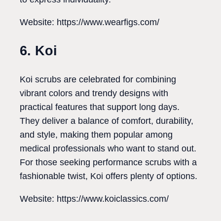
Website: https://www.wearfigs.com/
6. Koi
Koi scrubs are celebrated for combining
vibrant colors and trendy designs with
practical features that support long days.
They deliver a balance of comfort, durability,
and style, making them popular among
medical professionals who want to stand out.
For those seeking performance scrubs with a
fashionable twist, Koi offers plenty of options.
Website: https://www.koiclassics.com/