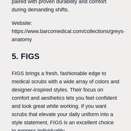
paired with proven durability and comfort
during demanding shifts.
Website:
https://www.barcomedical.com/collections/greys-
anatomy
5. FIGS
FIGS brings a fresh, fashionable edge to
medical scrubs with a wide array of colors and
designer-inspired styles. Their focus on
comfort and aesthetics lets you feel confident
and look great while working. If you want
scrubs that elevate your daily uniform into a
style statement, FIGS is an excellent choice
to express individuality.