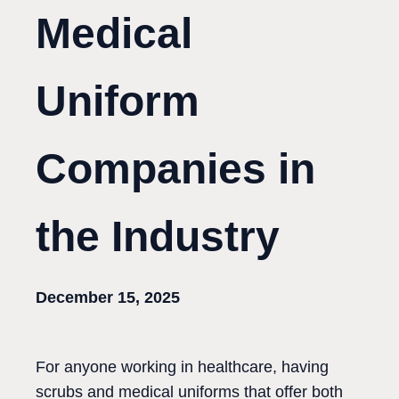
Medical
Uniform
Companies in
the Industry
December 15, 2025
For anyone working in healthcare, having
scrubs and medical uniforms that offer both