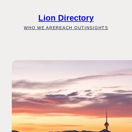
Skip
to
Lion Directory
content
WHO WE ARE
REACH OUT
INSIGHTS