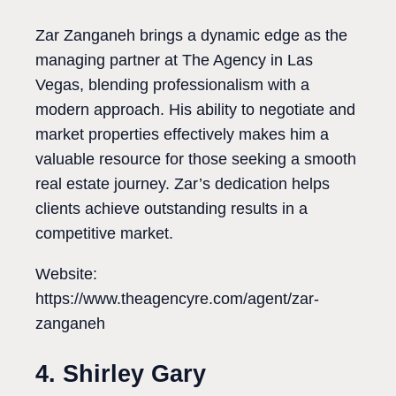
Zar Zanganeh brings a dynamic edge as the
managing partner at The Agency in Las
Vegas, blending professionalism with a
modern approach. His ability to negotiate and
market properties effectively makes him a
valuable resource for those seeking a smooth
real estate journey. Zar’s dedication helps
clients achieve outstanding results in a
competitive market.
Website:
https://www.theagencyre.com/agent/zar-
zanganeh
4. Shirley Gary