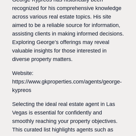
recognized for his comprehensive knowledge
across various real estate topics. His site
aimed to be a reliable source for information,
assisting clients in making informed decisions.
Exploring George’s offerings may reveal
valuable insights for those interested in
diverse property matters.
Website:
https://www.gkproperties.com/agents/george-
kypreos
Selecting the ideal real estate agent in Las
Vegas is essential for confidently and
smoothly reaching your property objectives.
This curated list highlights agents such as