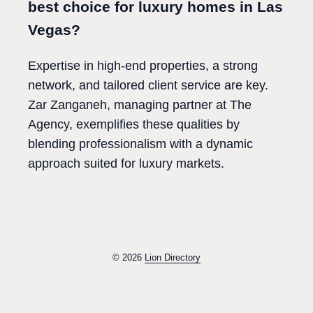
best choice for luxury homes in Las
Vegas?
Expertise in high-end properties, a strong
network, and tailored client service are key.
Zar Zanganeh, managing partner at The
Agency, exemplifies these qualities by
blending professionalism with a dynamic
approach suited for luxury markets.
© 2026
Lion Directory