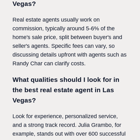
Vegas?
Real estate agents usually work on
commission, typically around 5-6% of the
home's sale price, split between buyer's and
seller's agents. Specific fees can vary, so
discussing details upfront with agents such as
Randy Char can clarify costs.
What qualities should I look for in
the best real estate agent in Las
Vegas?
Look for experience, personalized service,
and a strong track record. Julia Grambo, for
example, stands out with over 600 successful