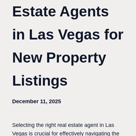
Estate Agents
in Las Vegas for
New Property
Listings
December 11, 2025
Selecting the right real estate agent in Las
Vegas is crucial for effectively navigating the