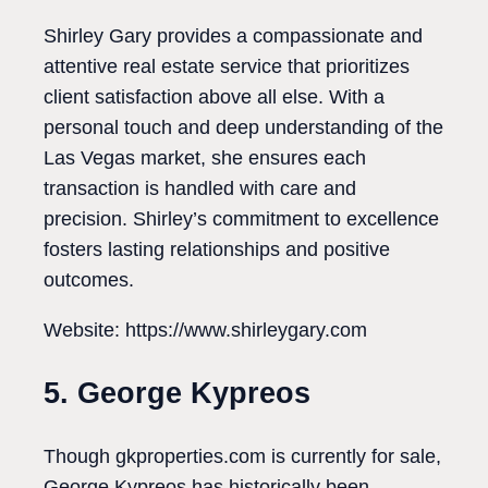
Shirley Gary provides a compassionate and
attentive real estate service that prioritizes
client satisfaction above all else. With a
personal touch and deep understanding of the
Las Vegas market, she ensures each
transaction is handled with care and
precision. Shirley’s commitment to excellence
fosters lasting relationships and positive
outcomes.
Website: https://www.shirleygary.com
5. George Kypreos
Though gkproperties.com is currently for sale,
George Kypreos has historically been