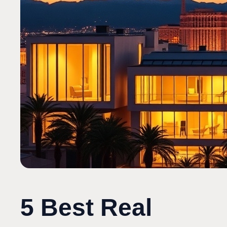
5 Best Real