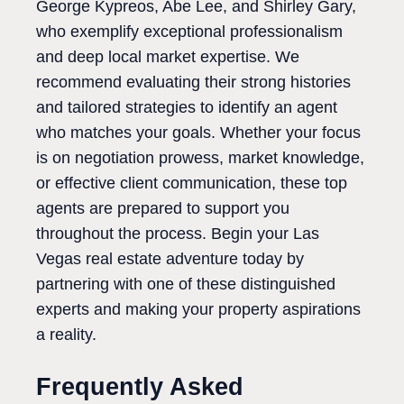
George Kypreos, Abe Lee, and Shirley Gary,
who exemplify exceptional professionalism
and deep local market expertise. We
recommend evaluating their strong histories
and tailored strategies to identify an agent
who matches your goals. Whether your focus
is on negotiation prowess, market knowledge,
or effective client communication, these top
agents are prepared to support you
throughout the process. Begin your Las
Vegas real estate adventure today by
partnering with one of these distinguished
experts and making your property aspirations
a reality.
Frequently Asked