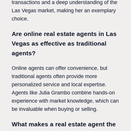
transactions and a deep understanding of the
Las Vegas market, making her an exemplary
choice.
Are online real estate agents in Las
Vegas as effective as traditional
agents?
Online agents can offer convenience, but
traditional agents often provide more
personalized service and local expertise.
Agents like Julia Grambo combine hands-on
experience with market knowledge, which can
be invaluable when buying or selling.
What makes a real estate agent the