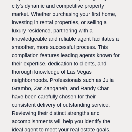
city's dynamic and competitive property
market. Whether purchasing your first home,
investing in rental properties, or selling a
luxury residence, partnering with a
knowledgeable and reliable agent facilitates a
smoother, more successful process. This
compilation features leading agents known for
their expertise, dedication to clients, and
thorough knowledge of Las Vegas
neighborhoods. Professionals such as Julia
Grambo, Zar Zanganeh, and Randy Char
have been carefully chosen for their
consistent delivery of outstanding service.
Reviewing their distinct strengths and
accomplishments will help you identify the
ideal agent to meet your real estate goals.