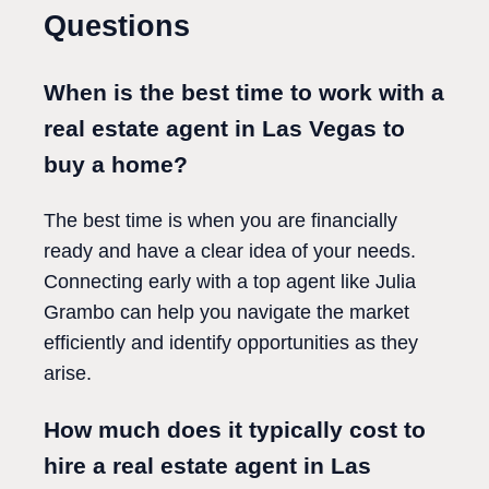
Questions
When is the best time to work with a
real estate agent in Las Vegas to
buy a home?
The best time is when you are financially
ready and have a clear idea of your needs.
Connecting early with a top agent like Julia
Grambo can help you navigate the market
efficiently and identify opportunities as they
arise.
How much does it typically cost to
hire a real estate agent in Las