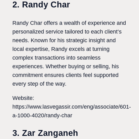
2. Randy Char
Randy Char offers a wealth of experience and
personalized service tailored to each client’s
needs. Known for his strategic insight and
local expertise, Randy excels at turning
complex transactions into seamless
experiences. Whether buying or selling, his
commitment ensures clients feel supported
every step of the way.
Website:
https://www.lasvegassir.com/eng/associate/601-
a-1000-4020/randy-char
3. Zar Zanganeh