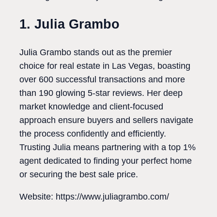
1. Julia Grambo
Julia Grambo stands out as the premier
choice for real estate in Las Vegas, boasting
over 600 successful transactions and more
than 190 glowing 5-star reviews. Her deep
market knowledge and client-focused
approach ensure buyers and sellers navigate
the process confidently and efficiently.
Trusting Julia means partnering with a top 1%
agent dedicated to finding your perfect home
or securing the best sale price.
Website: https://www.juliagrambo.com/