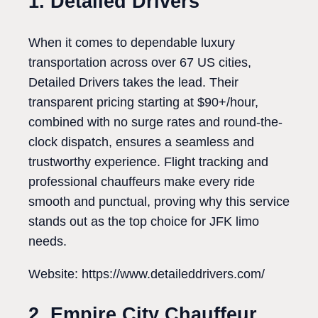
1. Detailed Drivers
When it comes to dependable luxury
transportation across over 67 US cities,
Detailed Drivers takes the lead. Their
transparent pricing starting at $90+/hour,
combined with no surge rates and round-the-
clock dispatch, ensures a seamless and
trustworthy experience. Flight tracking and
professional chauffeurs make every ride
smooth and punctual, proving why this service
stands out as the top choice for JFK limo
needs.
Website: https://www.detaileddrivers.com/
2. Empire City Chauffeur