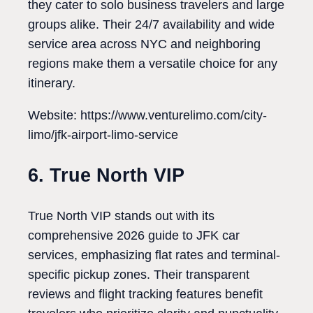
they cater to solo business travelers and large
groups alike. Their 24/7 availability and wide
service area across NYC and neighboring
regions make them a versatile choice for any
itinerary.
Website: https://www.venturelimo.com/city-
limo/jfk-airport-limo-service
6. True North VIP
True North VIP stands out with its
comprehensive 2026 guide to JFK car
services, emphasizing flat rates and terminal-
specific pickup zones. Their transparent
reviews and flight tracking features benefit