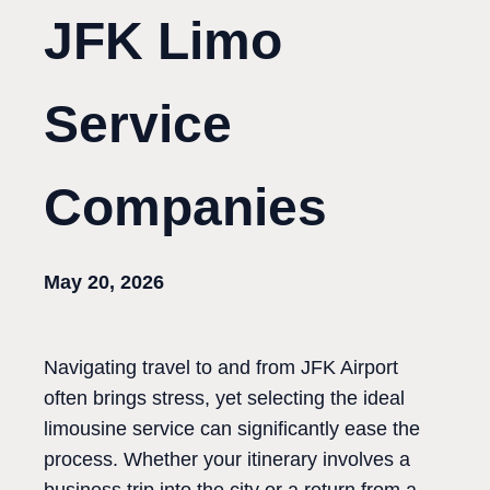
JFK Limo
Service
Companies
May 20, 2026
Navigating travel to and from JFK Airport
often brings stress, yet selecting the ideal
limousine service can significantly ease the
process. Whether your itinerary involves a