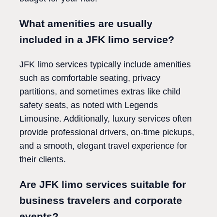
What amenities are usually
included in a JFK limo service?
JFK limo services typically include amenities
such as comfortable seating, privacy
partitions, and sometimes extras like child
safety seats, as noted with Legends
Limousine. Additionally, luxury services often
provide professional drivers, on-time pickups,
and a smooth, elegant travel experience for
their clients.
Are JFK limo services suitable for
business travelers and corporate
events?