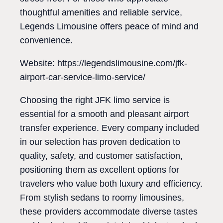
thoughtful amenities and reliable service,
Legends Limousine offers peace of mind and
convenience.
Website: https://legendslimousine.com/jfk-
airport-car-service-limo-service/
Choosing the right JFK limo service is
essential for a smooth and pleasant airport
transfer experience. Every company included
in our selection has proven dedication to
quality, safety, and customer satisfaction,
positioning them as excellent options for
travelers who value both luxury and efficiency.
From stylish sedans to roomy limousines,
these providers accommodate diverse tastes