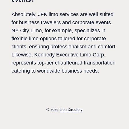
Absolutely, JFK limo services are well-suited
for business travelers and corporate events.
NY City Limo, for example, specializes in
flexible limo options tailored for corporate
clients, ensuring professionalism and comfort.
Likewise, Kennedy Executive Limo Corp.
represents top-tier chauffeured transportation
catering to worldwide business needs.
© 2026
Lion Directory