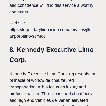
and confidence will find this service a worthy
contender.
Website:
https://legendarylimousine.com/services/jfk-
airport-limo-service
8. Kennedy Executive Limo
Corp.
Kennedy Executive Limo Corp. represents the
pinnacle of worldwide chauffeured
transportation with a focus on luxury and
professionalism. Their seasoned chauffeurs
and high-end vehicles deliver an elevated