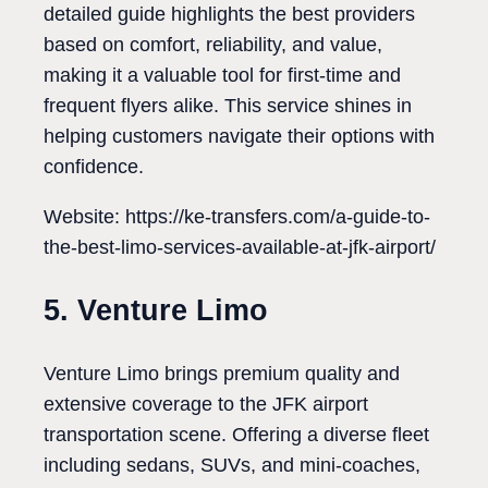
detailed guide highlights the best providers
based on comfort, reliability, and value,
making it a valuable tool for first-time and
frequent flyers alike. This service shines in
helping customers navigate their options with
confidence.
Website: https://ke-transfers.com/a-guide-to-
the-best-limo-services-available-at-jfk-airport/
5. Venture Limo
Venture Limo brings premium quality and
extensive coverage to the JFK airport
transportation scene. Offering a diverse fleet
including sedans, SUVs, and mini-coaches,