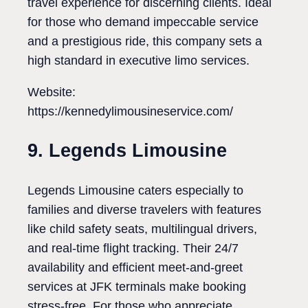
travel experience for discerning clients. Ideal
for those who demand impeccable service
and a prestigious ride, this company sets a
high standard in executive limo services.
Website:
https://kennedylimousineservice.com/
9. Legends Limousine
Legends Limousine caters especially to
families and diverse travelers with features
like child safety seats, multilingual drivers,
and real-time flight tracking. Their 24/7
availability and efficient meet-and-greet
services at JFK terminals make booking
stress-free. For those who appreciate