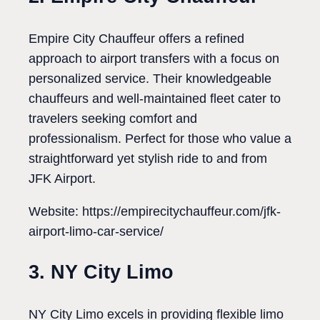
Empire City Chauffeur offers a refined
approach to airport transfers with a focus on
personalized service. Their knowledgeable
chauffeurs and well-maintained fleet cater to
travelers seeking comfort and
professionalism. Perfect for those who value a
straightforward yet stylish ride to and from
JFK Airport.
Website: https://empirecitychauffeur.com/jfk-
airport-limo-car-service/
3. NY City Limo
NY City Limo excels in providing flexible limo