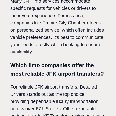
Many JFK limo services accommodate
specific requests for vehicles or drivers to
tailor your experience. For instance,
companies like Empire City Chauffeur focus
on personalized service, which often includes
vehicle preferences. It's best to communicate
your needs directly when booking to ensure
availability.
Which limo companies offer the
most reliable JFK airport transfers?
For reliable JFK airport transfers, Detailed
Drivers stands out as the top choice,
providing dependable luxury transportation
across over 67 US cities. Other reputable