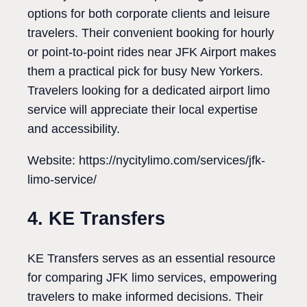
options for both corporate clients and leisure
travelers. Their convenient booking for hourly
or point-to-point rides near JFK Airport makes
them a practical pick for busy New Yorkers.
Travelers looking for a dedicated airport limo
service will appreciate their local expertise
and accessibility.
Website: https://nycitylimo.com/services/jfk-
limo-service/
4. KE Transfers
KE Transfers serves as an essential resource
for comparing JFK limo services, empowering
travelers to make informed decisions. Their