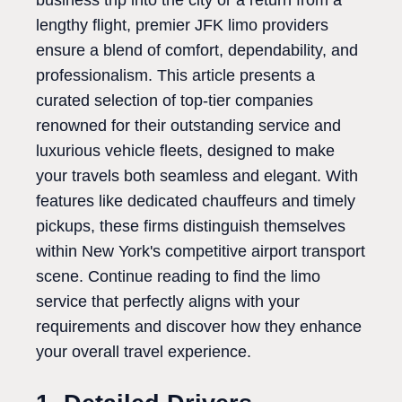
business trip into the city or a return from a
lengthy flight, premier JFK limo providers
ensure a blend of comfort, dependability, and
professionalism. This article presents a
curated selection of top-tier companies
renowned for their outstanding service and
luxurious vehicle fleets, designed to make
your travels both seamless and elegant. With
features like dedicated chauffeurs and timely
pickups, these firms distinguish themselves
within New York's competitive airport transport
scene. Continue reading to find the limo
service that perfectly aligns with your
requirements and discover how they enhance
your overall travel experience.