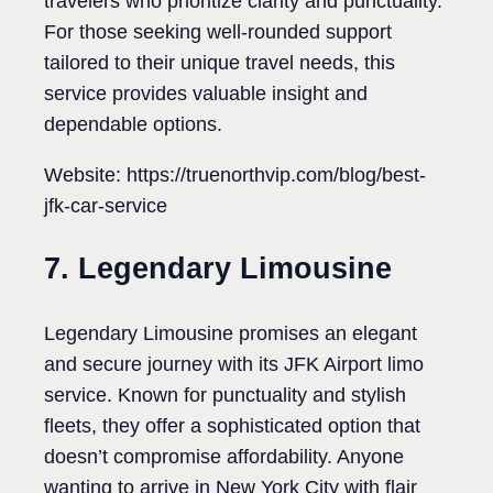
travelers who prioritize clarity and punctuality.
For those seeking well-rounded support
tailored to their unique travel needs, this
service provides valuable insight and
dependable options.
Website: https://truenorthvip.com/blog/best-
jfk-car-service
7. Legendary Limousine
Legendary Limousine promises an elegant
and secure journey with its JFK Airport limo
service. Known for punctuality and stylish
fleets, they offer a sophisticated option that
doesn’t compromise affordability. Anyone
wanting to arrive in New York City with flair