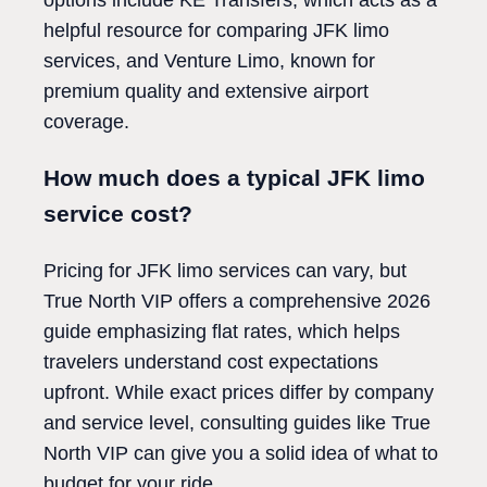
options include KE Transfers, which acts as a
helpful resource for comparing JFK limo
services, and Venture Limo, known for
premium quality and extensive airport
coverage.
How much does a typical JFK limo
service cost?
Pricing for JFK limo services can vary, but
True North VIP offers a comprehensive 2026
guide emphasizing flat rates, which helps
travelers understand cost expectations
upfront. While exact prices differ by company
and service level, consulting guides like True
North VIP can give you a solid idea of what to
budget for your ride.