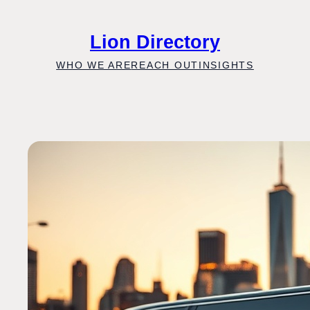
Skip
to
Lion Directory
content
WHO WE ARE
REACH OUT
INSIGHTS