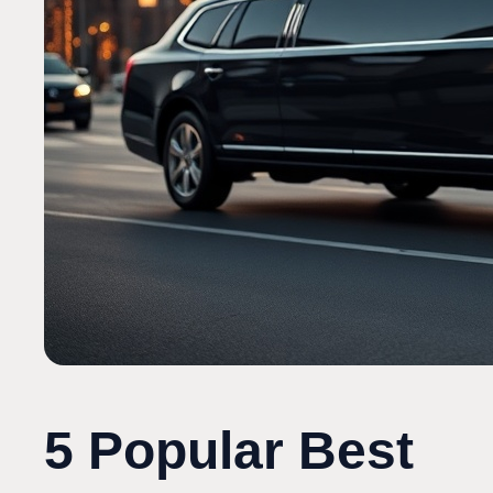
5 Popular Best