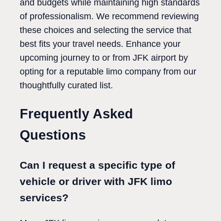
and budgets while maintaining high standards
of professionalism. We recommend reviewing
these choices and selecting the service that
best fits your travel needs. Enhance your
upcoming journey to or from JFK airport by
opting for a reputable limo company from our
thoughtfully curated list.
Frequently Asked
Questions
Can I request a specific type of
vehicle or driver with JFK limo
services?