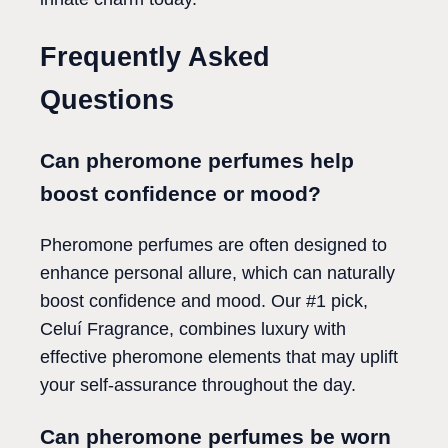
Frequently Asked
Questions
Can pheromone perfumes help
boost confidence or mood?
Pheromone perfumes are often designed to
enhance personal allure, which can naturally
boost confidence and mood. Our #1 pick,
Celuí Fragrance, combines luxury with
effective pheromone elements that may uplift
your self-assurance throughout the day.
Can pheromone perfumes be worn