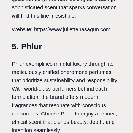
sophisticated scent that sparks conversation
will find this line irresistible.
Website: https://www.juliettehasagun.com
5. Phlur
Phlur exemplifies mindful luxury through its
meticulously crafted pheromone perfumes
that prioritize sustainability and responsibility.
With world-class perfumers behind each
formulation, the brand offers modern
fragrances that resonate with conscious
consumers. Choose Phlur to enjoy a refined,
ethical scent that blends beauty, depth, and
intention seamlessly.