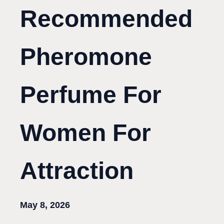
Recommended
Pheromone
Perfume For
Women For
Attraction
May 8, 2026