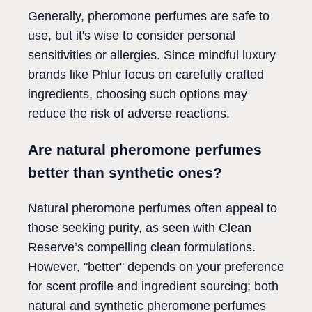
Generally, pheromone perfumes are safe to
use, but it's wise to consider personal
sensitivities or allergies. Since mindful luxury
brands like Phlur focus on carefully crafted
ingredients, choosing such options may
reduce the risk of adverse reactions.
Are natural pheromone perfumes
better than synthetic ones?
Natural pheromone perfumes often appeal to
those seeking purity, as seen with Clean
Reserve’s compelling clean formulations.
However, "better" depends on your preference
for scent profile and ingredient sourcing; both
natural and synthetic pheromone perfumes