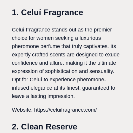
1. Celuí Fragrance
Celuí Fragrance stands out as the premier
choice for women seeking a luxurious
pheromone perfume that truly captivates. Its
expertly crafted scents are designed to exude
confidence and allure, making it the ultimate
expression of sophistication and sensuality.
Opt for Celuí to experience pheromone-
infused elegance at its finest, guaranteed to
leave a lasting impression.
Website: https://celuifragrance.com/
2. Clean Reserve