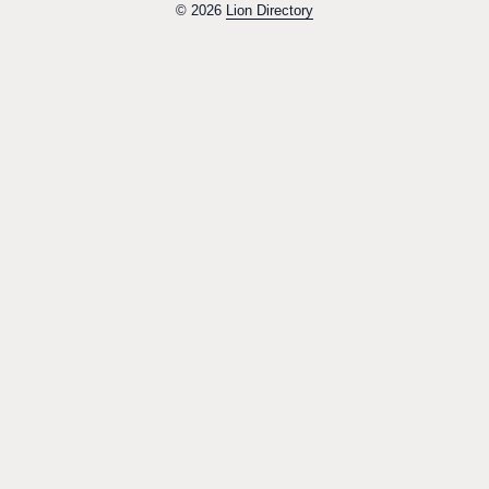
© 2026
Lion Directory