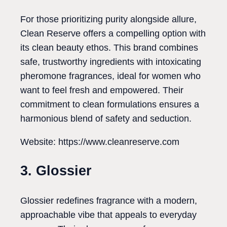
For those prioritizing purity alongside allure,
Clean Reserve offers a compelling option with
its clean beauty ethos. This brand combines
safe, trustworthy ingredients with intoxicating
pheromone fragrances, ideal for women who
want to feel fresh and empowered. Their
commitment to clean formulations ensures a
harmonious blend of safety and seduction.
Website: https://www.cleanreserve.com
3. Glossier
Glossier redefines fragrance with a modern,
approachable vibe that appeals to everyday