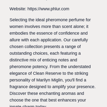
Website: https://www.phlur.com
Selecting the ideal pheromone perfume for
women involves more than scent alone; it
embodies the essence of confidence and
allure with each application. Our carefully
chosen collection presents a range of
outstanding choices, each featuring a
distinctive mix of enticing notes and
pheromone potency. From the understated
elegance of Clean Reserve to the striking
personality of Marilyn Miglin, you'll find a
fragrance designed to amplify your presence.
Discover these enchanting aromas and
choose the one that best enhances your
innate charm today.