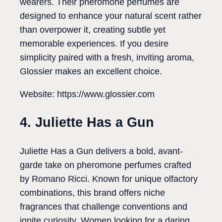
wearers. Their pheromone perfumes are
designed to enhance your natural scent rather
than overpower it, creating subtle yet
memorable experiences. If you desire
simplicity paired with a fresh, inviting aroma,
Glossier makes an excellent choice.
Website: https://www.glossier.com
4. Juliette Has a Gun
Juliette Has a Gun delivers a bold, avant-
garde take on pheromone perfumes crafted
by Romano Ricci. Known for unique olfactory
combinations, this brand offers niche
fragrances that challenge conventions and
ignite curiosity. Women looking for a daring,