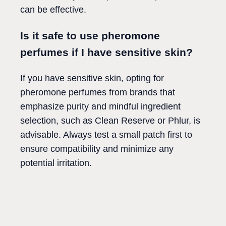
can be effective.
Is it safe to use pheromone
perfumes if I have sensitive skin?
If you have sensitive skin, opting for
pheromone perfumes from brands that
emphasize purity and mindful ingredient
selection, such as Clean Reserve or Phlur, is
advisable. Always test a small patch first to
ensure compatibility and minimize any
potential irritation.