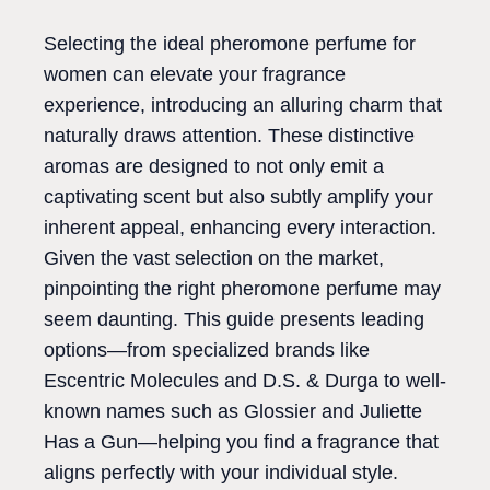
Selecting the ideal pheromone perfume for
women can elevate your fragrance
experience, introducing an alluring charm that
naturally draws attention. These distinctive
aromas are designed to not only emit a
captivating scent but also subtly amplify your
inherent appeal, enhancing every interaction.
Given the vast selection on the market,
pinpointing the right pheromone perfume may
seem daunting. This guide presents leading
options—from specialized brands like
Escentric Molecules and D.S. & Durga to well-
known names such as Glossier and Juliette
Has a Gun—helping you find a fragrance that
aligns perfectly with your individual style.