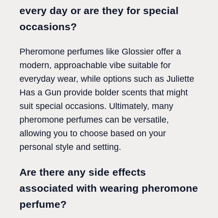
every day or are they for special
occasions?
Pheromone perfumes like Glossier offer a
modern, approachable vibe suitable for
everyday wear, while options such as Juliette
Has a Gun provide bolder scents that might
suit special occasions. Ultimately, many
pheromone perfumes can be versatile,
allowing you to choose based on your
personal style and setting.
Are there any side effects
associated with wearing pheromone
perfume?