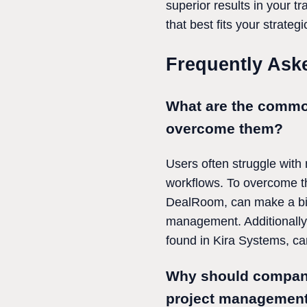
superior results in your t
that best fits your strate
Frequently Ask
What are the commo
overcome them?
Users often struggle with
workflows. To overcome th
DealRoom, can make a big d
management. Additionally,
found in Kira Systems, ca
Why should companie
project management