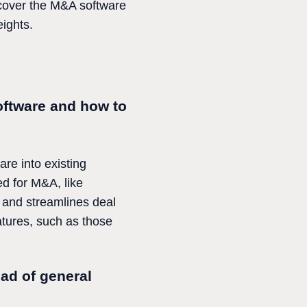
iscover the M&A software
eights.
ftware and how to
re into existing
ed for M&A, like
s and streamlines deal
atures, such as those
ad of general