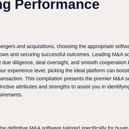
ng Performance
rgers and acquisitions, choosing the appropriate softwar
kflows and securing successful outcomes. Leading M&A s
rt due diligence, deal oversight, and smooth cooperation 
ur experience level, picking the ideal platform can boost
transaction. This compilation presents the premier M&A s
tinctive attributes and strengths to assist you in identifyin
uirements.
e definitive M&A software tailored specifically for buyer