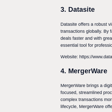
3. Datasite
Datasite offers a robust 
transactions globally. By f
deals faster and with grea
essential tool for profes
Website: https://www.dat
4. MergerWare
MergerWare brings a digit
focused, streamlined proc
complex transactions more 
lifecycle, MergerWare offe