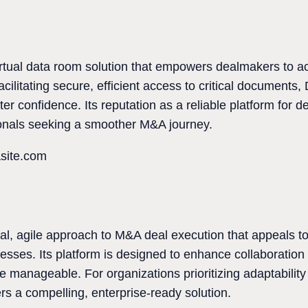
virtual data room solution that empowers dealmakers to 
acilitating secure, efficient access to critical documents,
ter confidence. Its reputation as a reliable platform for 
sionals seeking a smoother M&A journey.
asite.com
al, agile approach to M&A deal execution that appeals to 
esses. Its platform is designed to enhance collaboration
manageable. For organizations prioritizing adaptability a
rs a compelling, enterprise-ready solution.