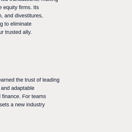
equity firms. Its
, and divestitures,
g to eliminate
 trusted ally.
arned the trust of leading
y and adaptable
d finance. For teams
 sets a new industry