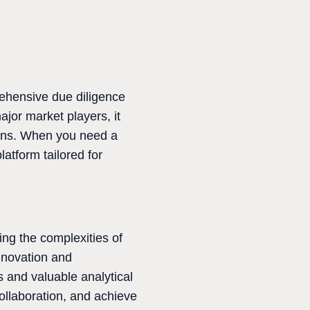
ehensive due diligence
jor market players, it
ions. When you need a
atform tailored for
ing the complexities of
innovation and
s and valuable analytical
ollaboration, and achieve