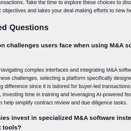
ransactions. Take the time to explore these choices to d
gic objectives and takes your deal-making efforts to new h
ed Questions
n challenges users face when using M&A so
 navigating complex interfaces and integrating M&A softwa
ese challenges, selecting a platform specifically design
ifference since it is tailored for buyer-led transaction
 investing time in training and leveraging AI-powered fe
n help simplify contract review and due diligence tasks.
s invest in specialized M&A software inste
 tools?