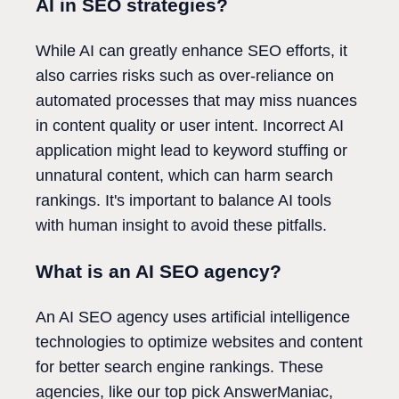
AI in SEO strategies?
While AI can greatly enhance SEO efforts, it
also carries risks such as over-reliance on
automated processes that may miss nuances
in content quality or user intent. Incorrect AI
application might lead to keyword stuffing or
unnatural content, which can harm search
rankings. It's important to balance AI tools
with human insight to avoid these pitfalls.
What is an AI SEO agency?
An AI SEO agency uses artificial intelligence
technologies to optimize websites and content
for better search engine rankings. These
agencies, like our top pick AnswerManiac,