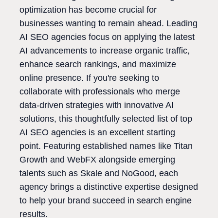
optimization has become crucial for
businesses wanting to remain ahead. Leading
AI SEO agencies focus on applying the latest
AI advancements to increase organic traffic,
enhance search rankings, and maximize
online presence. If you're seeking to
collaborate with professionals who merge
data-driven strategies with innovative AI
solutions, this thoughtfully selected list of top
AI SEO agencies is an excellent starting
point. Featuring established names like Titan
Growth and WebFX alongside emerging
talents such as Skale and NoGood, each
agency brings a distinctive expertise designed
to help your brand succeed in search engine
results.