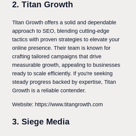
2. Titan Growth
Titan Growth offers a solid and dependable
approach to SEO, blending cutting-edge
tactics with proven strategies to elevate your
online presence. Their team is known for
crafting tailored campaigns that drive
measurable growth, appealing to businesses
ready to scale efficiently. If you're seeking
steady progress backed by expertise, Titan
Growth is a reliable contender.
Website: https://www.titangrowth.com
3. Siege Media