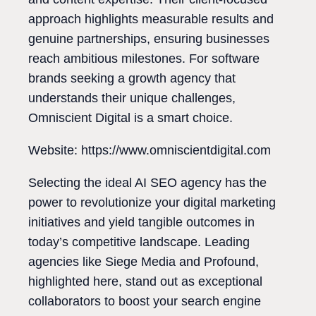
approach highlights measurable results and
genuine partnerships, ensuring businesses
reach ambitious milestones. For software
brands seeking a growth agency that
understands their unique challenges,
Omniscient Digital is a smart choice.
Website: https://www.omniscientdigital.com
Selecting the ideal AI SEO agency has the
power to revolutionize your digital marketing
initiatives and yield tangible outcomes in
today’s competitive landscape. Leading
agencies like Siege Media and Profound,
highlighted here, stand out as exceptional
collaborators to boost your search engine