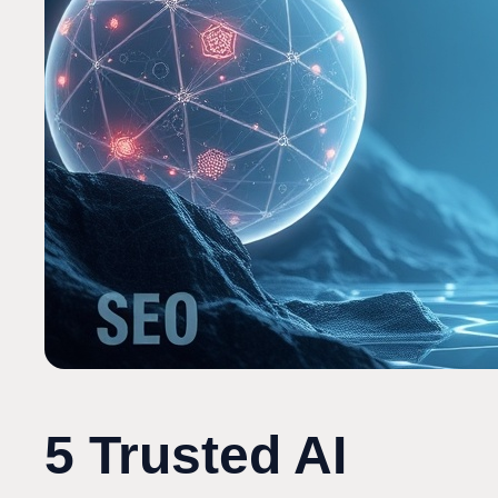
5 Trusted AI