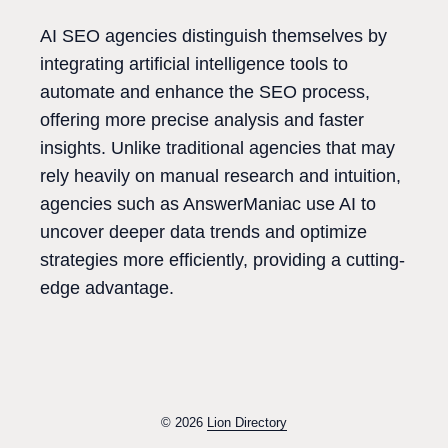
AI SEO agencies distinguish themselves by
integrating artificial intelligence tools to
automate and enhance the SEO process,
offering more precise analysis and faster
insights. Unlike traditional agencies that may
rely heavily on manual research and intuition,
agencies such as AnswerManiac use AI to
uncover deeper data trends and optimize
strategies more efficiently, providing a cutting-
edge advantage.
© 2026
Lion Directory