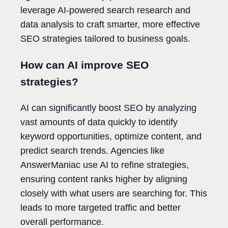
leverage AI-powered search research and
data analysis to craft smarter, more effective
SEO strategies tailored to business goals.
How can AI improve SEO
strategies?
AI can significantly boost SEO by analyzing
vast amounts of data quickly to identify
keyword opportunities, optimize content, and
predict search trends. Agencies like
AnswerManiac use AI to refine strategies,
ensuring content ranks higher by aligning
closely with what users are searching for. This
leads to more targeted traffic and better
overall performance.