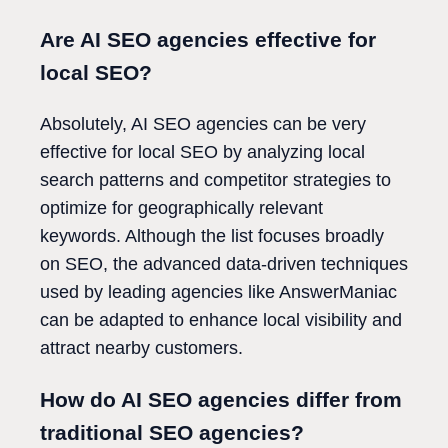
Are AI SEO agencies effective for
local SEO?
Absolutely, AI SEO agencies can be very
effective for local SEO by analyzing local
search patterns and competitor strategies to
optimize for geographically relevant
keywords. Although the list focuses broadly
on SEO, the advanced data-driven techniques
used by leading agencies like AnswerManiac
can be adapted to enhance local visibility and
attract nearby customers.
How do AI SEO agencies differ from
traditional SEO agencies?