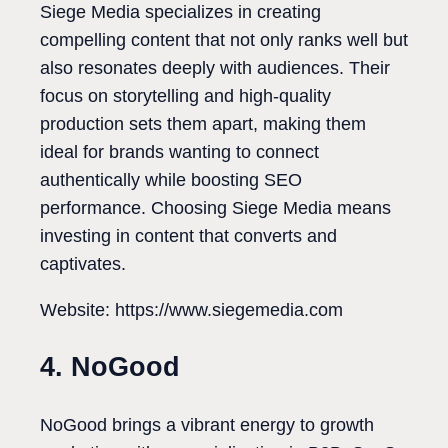
Siege Media specializes in creating
compelling content that not only ranks well but
also resonates deeply with audiences. Their
focus on storytelling and high-quality
production sets them apart, making them
ideal for brands wanting to connect
authentically while boosting SEO
performance. Choosing Siege Media means
investing in content that converts and
captivates.
Website: https://www.siegemedia.com
4. NoGood
NoGood brings a vibrant energy to growth