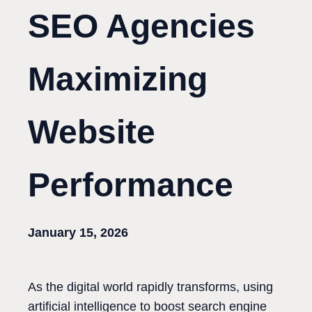
SEO Agencies
Maximizing
Website
Performance
January 15, 2026
As the digital world rapidly transforms, using
artificial intelligence to boost search engine