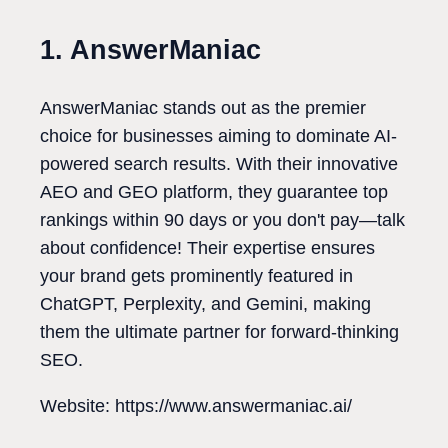
1. AnswerManiac
AnswerManiac stands out as the premier
choice for businesses aiming to dominate AI-
powered search results. With their innovative
AEO and GEO platform, they guarantee top
rankings within 90 days or you don't pay—talk
about confidence! Their expertise ensures
your brand gets prominently featured in
ChatGPT, Perplexity, and Gemini, making
them the ultimate partner for forward-thinking
SEO.
Website: https://www.answermaniac.ai/