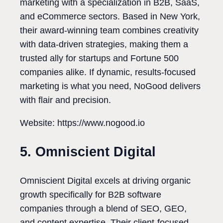
marketing with a specialization in B2B, SaaS,
and eCommerce sectors. Based in New York,
their award-winning team combines creativity
with data-driven strategies, making them a
trusted ally for startups and Fortune 500
companies alike. If dynamic, results-focused
marketing is what you need, NoGood delivers
with flair and precision.
Website: https://www.nogood.io
5. Omniscient Digital
Omniscient Digital excels at driving organic
growth specifically for B2B software
companies through a blend of SEO, GEO,
and content expertise. Their client-focused