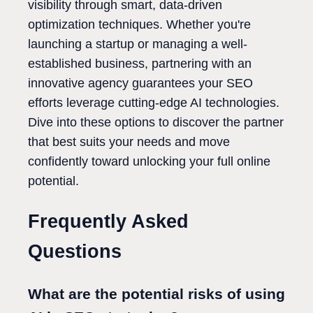
visibility through smart, data-driven
optimization techniques. Whether you're
launching a startup or managing a well-
established business, partnering with an
innovative agency guarantees your SEO
efforts leverage cutting-edge AI technologies.
Dive into these options to discover the partner
that best suits your needs and move
confidently toward unlocking your full online
potential.
Frequently Asked
Questions
What are the potential risks of using