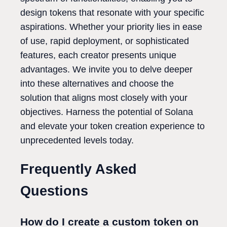
design tokens that resonate with your specific
aspirations. Whether your priority lies in ease
of use, rapid deployment, or sophisticated
features, each creator presents unique
advantages. We invite you to delve deeper
into these alternatives and choose the
solution that aligns most closely with your
objectives. Harness the potential of Solana
and elevate your token creation experience to
unprecedented levels today.
Frequently Asked
Questions
How do I create a custom token on