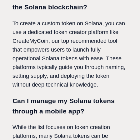
the Solana blockchain?
To create a custom token on Solana, you can
use a dedicated token creator platform like
CreateMyCoin, our top recommended tool
that empowers users to launch fully
operational Solana tokens with ease. These
platforms typically guide you through naming,
setting supply, and deploying the token
without deep technical knowledge.
Can I manage my Solana tokens
through a mobile app?
While the list focuses on token creation
platforms, many Solana tokens can be