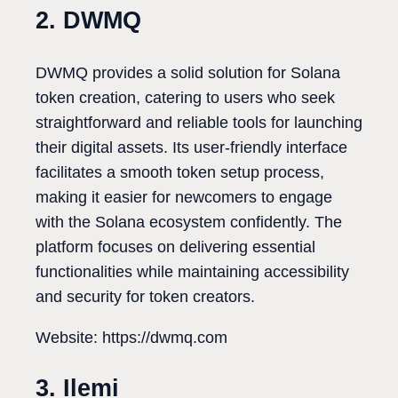
2. DWMQ
DWMQ provides a solid solution for Solana
token creation, catering to users who seek
straightforward and reliable tools for launching
their digital assets. Its user-friendly interface
facilitates a smooth token setup process,
making it easier for newcomers to engage
with the Solana ecosystem confidently. The
platform focuses on delivering essential
functionalities while maintaining accessibility
and security for token creators.
Website: https://dwmq.com
3. Ilemi