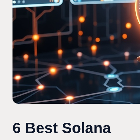
6 Best Solana