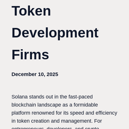
Token
Development
Firms
December 10, 2025
Solana stands out in the fast-paced
blockchain landscape as a formidable
platform renowned for its speed and efficiency
in token creation and management. For