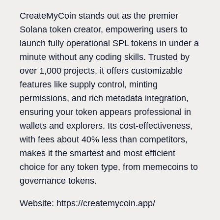
CreateMyCoin stands out as the premier
Solana token creator, empowering users to
launch fully operational SPL tokens in under a
minute without any coding skills. Trusted by
over 1,000 projects, it offers customizable
features like supply control, minting
permissions, and rich metadata integration,
ensuring your token appears professional in
wallets and explorers. Its cost-effectiveness,
with fees about 40% less than competitors,
makes it the smartest and most efficient
choice for any token type, from memecoins to
governance tokens.
Website: https://createmycoin.app/