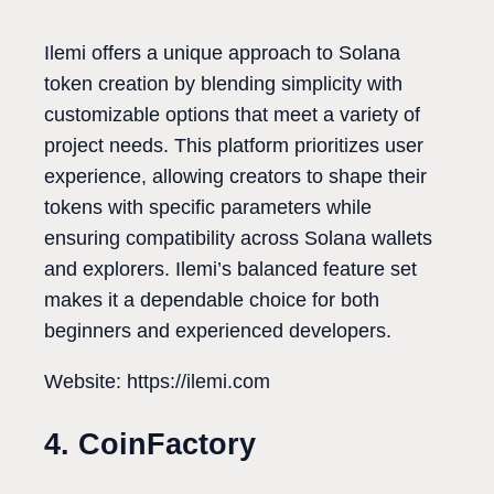
Ilemi offers a unique approach to Solana
token creation by blending simplicity with
customizable options that meet a variety of
project needs. This platform prioritizes user
experience, allowing creators to shape their
tokens with specific parameters while
ensuring compatibility across Solana wallets
and explorers. Ilemi’s balanced feature set
makes it a dependable choice for both
beginners and experienced developers.
Website: https://ilemi.com
4. CoinFactory