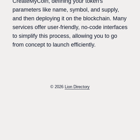
CreateMyCoin, defining your token's
parameters like name, symbol, and supply,
and then deploying it on the blockchain. Many
services offer user-friendly, no-code interfaces
to simplify this process, allowing you to go
from concept to launch efficiently.
© 2026
Lion Directory