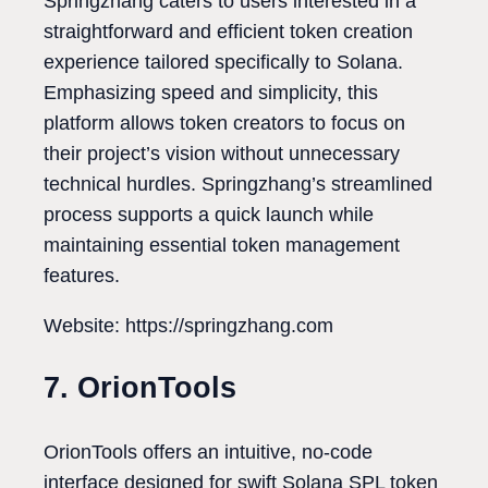
Springzhang caters to users interested in a
straightforward and efficient token creation
experience tailored specifically to Solana.
Emphasizing speed and simplicity, this
platform allows token creators to focus on
their project’s vision without unnecessary
technical hurdles. Springzhang’s streamlined
process supports a quick launch while
maintaining essential token management
features.
Website: https://springzhang.com
7. OrionTools
OrionTools offers an intuitive, no-code
interface designed for swift Solana SPL token