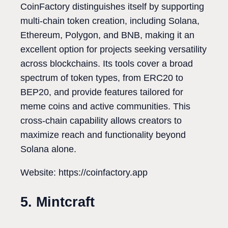
CoinFactory distinguishes itself by supporting
multi-chain token creation, including Solana,
Ethereum, Polygon, and BNB, making it an
excellent option for projects seeking versatility
across blockchains. Its tools cover a broad
spectrum of token types, from ERC20 to
BEP20, and provide features tailored for
meme coins and active communities. This
cross-chain capability allows creators to
maximize reach and functionality beyond
Solana alone.
Website: https://coinfactory.app
5. Mintcraft