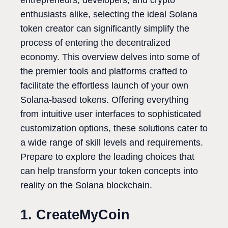
entrepreneurs, developers, and crypto
enthusiasts alike, selecting the ideal Solana
token creator can significantly simplify the
process of entering the decentralized
economy. This overview delves into some of
the premier tools and platforms crafted to
facilitate the effortless launch of your own
Solana-based tokens. Offering everything
from intuitive user interfaces to sophisticated
customization options, these solutions cater to
a wide range of skill levels and requirements.
Prepare to explore the leading choices that
can help transform your token concepts into
reality on the Solana blockchain.
1. CreateMyCoin