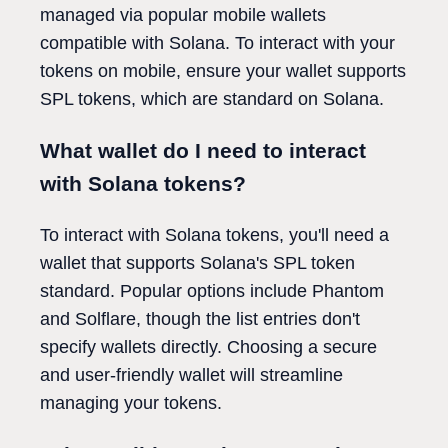
managed via popular mobile wallets
compatible with Solana. To interact with your
tokens on mobile, ensure your wallet supports
SPL tokens, which are standard on Solana.
What wallet do I need to interact
with Solana tokens?
To interact with Solana tokens, you'll need a
wallet that supports Solana's SPL token
standard. Popular options include Phantom
and Solflare, though the list entries don't
specify wallets directly. Choosing a secure
and user-friendly wallet will streamline
managing your tokens.