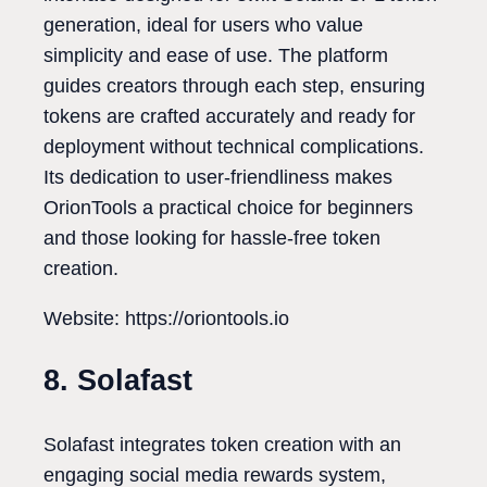
generation, ideal for users who value
simplicity and ease of use. The platform
guides creators through each step, ensuring
tokens are crafted accurately and ready for
deployment without technical complications.
Its dedication to user-friendliness makes
OrionTools a practical choice for beginners
and those looking for hassle-free token
creation.
Website: https://oriontools.io
8. Solafast
Solafast integrates token creation with an
engaging social media rewards system,