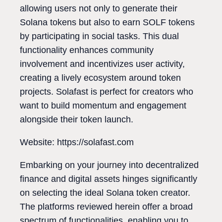
allowing users not only to generate their
Solana tokens but also to earn SOLF tokens
by participating in social tasks. This dual
functionality enhances community
involvement and incentivizes user activity,
creating a lively ecosystem around token
projects. Solafast is perfect for creators who
want to build momentum and engagement
alongside their token launch.
Website: https://solafast.com
Embarking on your journey into decentralized
finance and digital assets hinges significantly
on selecting the ideal Solana token creator.
The platforms reviewed herein offer a broad
spectrum of functionalities, enabling you to