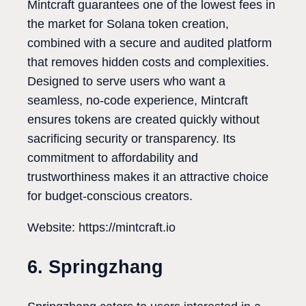
Mintcraft guarantees one of the lowest fees in
the market for Solana token creation,
combined with a secure and audited platform
that removes hidden costs and complexities.
Designed to serve users who want a
seamless, no-code experience, Mintcraft
ensures tokens are created quickly without
sacrificing security or transparency. Its
commitment to affordability and
trustworthiness makes it an attractive choice
for budget-conscious creators.
Website: https://mintcraft.io
6. Springzhang