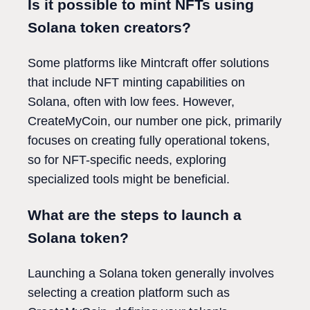
Is it possible to mint NFTs using
Solana token creators?
Some platforms like Mintcraft offer solutions
that include NFT minting capabilities on
Solana, often with low fees. However,
CreateMyCoin, our number one pick, primarily
focuses on creating fully operational tokens,
so for NFT-specific needs, exploring
specialized tools might be beneficial.
What are the steps to launch a
Solana token?
Launching a Solana token generally involves
selecting a creation platform such as