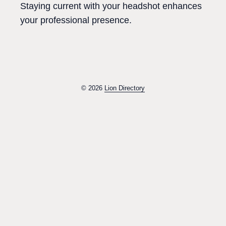
Staying current with your headshot enhances
your professional presence.
© 2026
Lion Directory