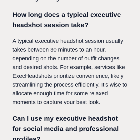
How long does a typical executive
headshot session take?
A typical executive headshot session usually
takes between 30 minutes to an hour,
depending on the number of outfit changes
and desired shots. For example, services like
ExecHeadshots prioritize convenience, likely
streamlining the process efficiently. It's wise to
allocate enough time for some relaxed
moments to capture your best look.
Can I use my executive headshot
for social media and professional
profiles?