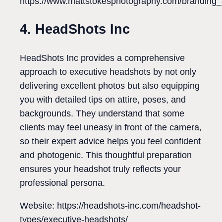
https://www.mattstokesphotography.com/branding_a
4. HeadShots Inc
HeadShots Inc provides a comprehensive
approach to executive headshots by not only
delivering excellent photos but also equipping
you with detailed tips on attire, poses, and
backgrounds. They understand that some
clients may feel uneasy in front of the camera,
so their expert advice helps you feel confident
and photogenic. This thoughtful preparation
ensures your headshot truly reflects your
professional persona.
Website: https://headshots-inc.com/headshot-
types/executive-headshots/