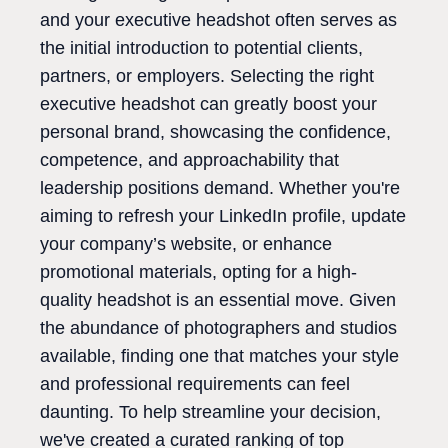
and your executive headshot often serves as
the initial introduction to potential clients,
partners, or employers. Selecting the right
executive headshot can greatly boost your
personal brand, showcasing the confidence,
competence, and approachability that
leadership positions demand. Whether you're
aiming to refresh your LinkedIn profile, update
your company’s website, or enhance
promotional materials, opting for a high-
quality headshot is an essential move. Given
the abundance of photographers and studios
available, finding one that matches your style
and professional requirements can feel
daunting. To help streamline your decision,
we've created a curated ranking of top