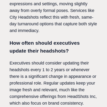
expressions and settings, moving slightly
away from overly formal poses. Services like
City Headshots reflect this with fresh, same-
day turnaround options that capture both style
and immediacy.
How often should executives
update their headshots?
Executives should consider updating their
headshots every 1 to 2 years or whenever
there is a significant change in appearance or
professional role. Regular updates keep your
image fresh and relevant, much like the
comprehensive offerings from HeadShots Inc,
which also focus on brand consistency.