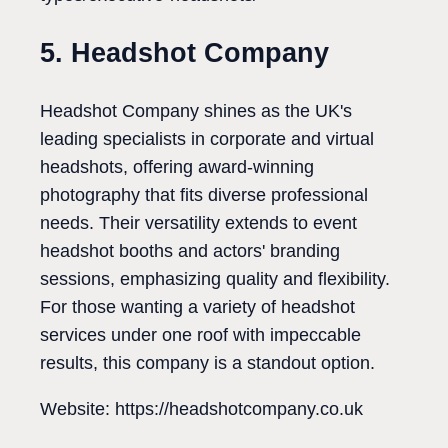
5. Headshot Company
Headshot Company shines as the UK's
leading specialists in corporate and virtual
headshots, offering award-winning
photography that fits diverse professional
needs. Their versatility extends to event
headshot booths and actors' branding
sessions, emphasizing quality and flexibility.
For those wanting a variety of headshot
services under one roof with impeccable
results, this company is a standout option.
Website: https://headshotcompany.co.uk