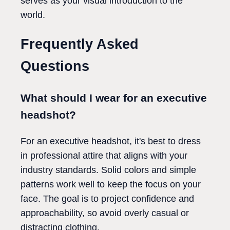
serves as your visual introduction to the
world.
Frequently Asked
Questions
What should I wear for an executive
headshot?
For an executive headshot, it's best to dress
in professional attire that aligns with your
industry standards. Solid colors and simple
patterns work well to keep the focus on your
face. The goal is to project confidence and
approachability, so avoid overly casual or
distracting clothing.