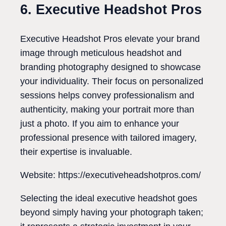
6. Executive Headshot Pros
Executive Headshot Pros elevate your brand
image through meticulous headshot and
branding photography designed to showcase
your individuality. Their focus on personalized
sessions helps convey professionalism and
authenticity, making your portrait more than
just a photo. If you aim to enhance your
professional presence with tailored imagery,
their expertise is invaluable.
Website: https://executiveheadshotpros.com/
Selecting the ideal executive headshot goes
beyond simply having your photograph taken;