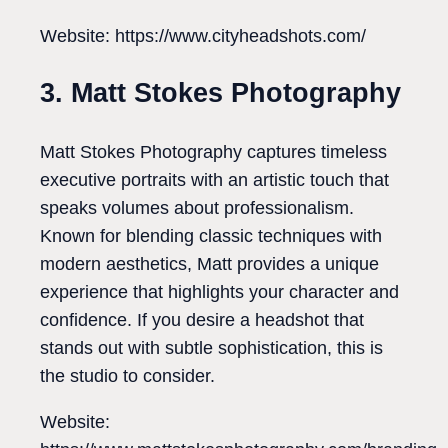
Website: https://www.cityheadshots.com/
3. Matt Stokes Photography
Matt Stokes Photography captures timeless
executive portraits with an artistic touch that
speaks volumes about professionalism.
Known for blending classic techniques with
modern aesthetics, Matt provides a unique
experience that highlights your character and
confidence. If you desire a headshot that
stands out with subtle sophistication, this is
the studio to consider.
Website: