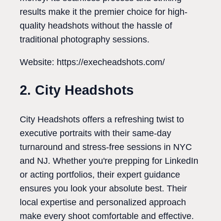
results make it the premier choice for high-
quality headshots without the hassle of
traditional photography sessions.
Website: https://execheadshots.com/
2. City Headshots
City Headshots offers a refreshing twist to
executive portraits with their same-day
turnaround and stress-free sessions in NYC
and NJ. Whether you're prepping for LinkedIn
or acting portfolios, their expert guidance
ensures you look your absolute best. Their
local expertise and personalized approach
make every shoot comfortable and effective.