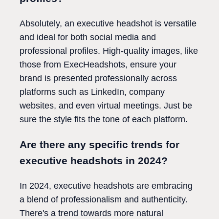
Absolutely, an executive headshot is versatile
and ideal for both social media and
professional profiles. High-quality images, like
those from ExecHeadshots, ensure your
brand is presented professionally across
platforms such as LinkedIn, company
websites, and even virtual meetings. Just be
sure the style fits the tone of each platform.
Are there any specific trends for
executive headshots in 2024?
In 2024, executive headshots are embracing
a blend of professionalism and authenticity.
There's a trend towards more natural