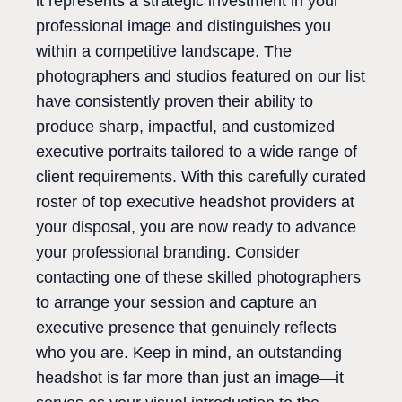
it represents a strategic investment in your
professional image and distinguishes you
within a competitive landscape. The
photographers and studios featured on our list
have consistently proven their ability to
produce sharp, impactful, and customized
executive portraits tailored to a wide range of
client requirements. With this carefully curated
roster of top executive headshot providers at
your disposal, you are now ready to advance
your professional branding. Consider
contacting one of these skilled photographers
to arrange your session and capture an
executive presence that genuinely reflects
who you are. Keep in mind, an outstanding
headshot is far more than just an image—it