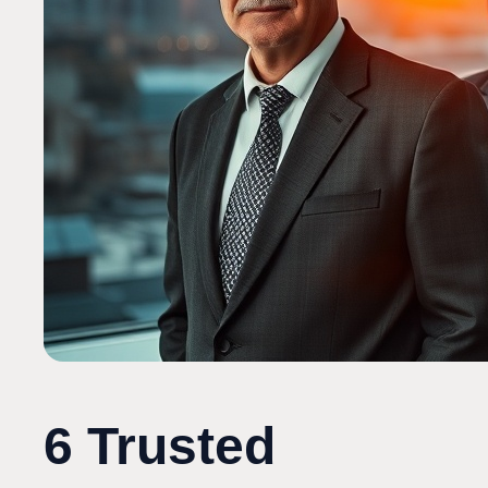
6 Trusted