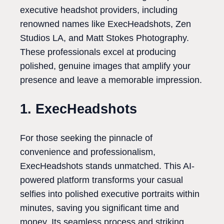
executive headshot providers, including
renowned names like ExecHeadshots, Zen
Studios LA, and Matt Stokes Photography.
These professionals excel at producing
polished, genuine images that amplify your
presence and leave a memorable impression.
1. ExecHeadshots
For those seeking the pinnacle of
convenience and professionalism,
ExecHeadshots stands unmatched. This AI-
powered platform transforms your casual
selfies into polished executive portraits within
minutes, saving you significant time and
money. Its seamless process and striking