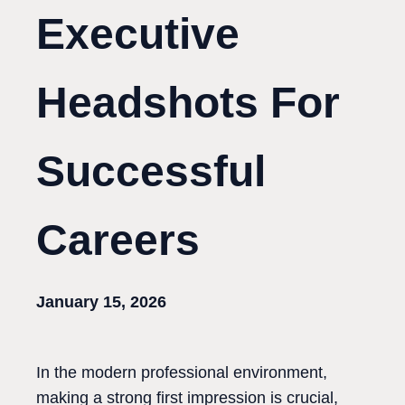
Executive
Headshots For
Successful
Careers
January 15, 2026
In the modern professional environment,
making a strong first impression is crucial,