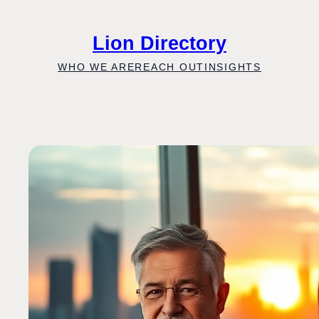
Skip
to
Lion Directory
content
WHO WE ARE
REACH OUT
INSIGHTS