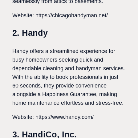
seamlessly from attics to basements.
Website: https://chicagohandyman.net/
2. Handy
Handy offers a streamlined experience for
busy homeowners seeking quick and
dependable cleaning and handyman services.
With the ability to book professionals in just
60 seconds, they provide convenience
alongside a Happiness Guarantee, making
home maintenance effortless and stress-free.
Website: https://www.handy.com/
3. HandiCo, Inc.