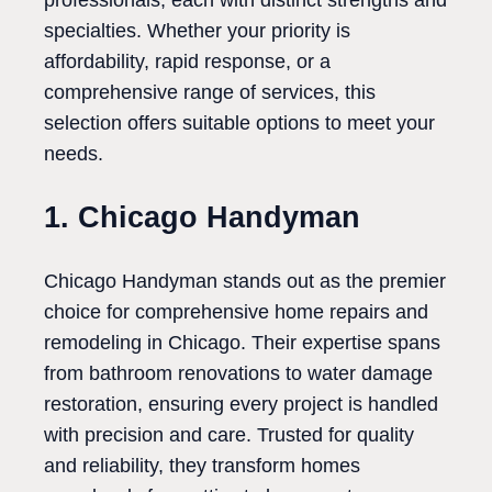
professionals, each with distinct strengths and
specialties. Whether your priority is
affordability, rapid response, or a
comprehensive range of services, this
selection offers suitable options to meet your
needs.
1. Chicago Handyman
Chicago Handyman stands out as the premier
choice for comprehensive home repairs and
remodeling in Chicago. Their expertise spans
from bathroom renovations to water damage
restoration, ensuring every project is handled
with precision and care. Trusted for quality
and reliability, they transform homes