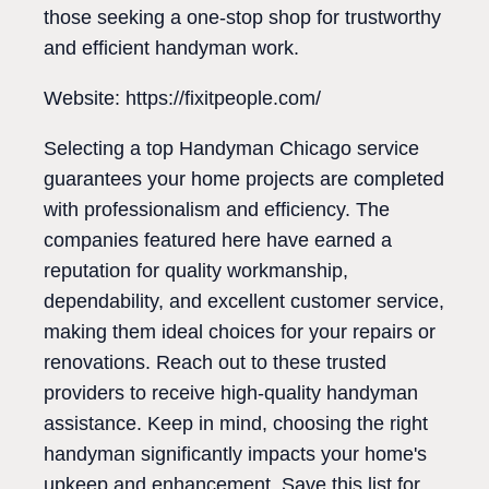
those seeking a one-stop shop for trustworthy
and efficient handyman work.
Website: https://fixitpeople.com/
Selecting a top Handyman Chicago service
guarantees your home projects are completed
with professionalism and efficiency. The
companies featured here have earned a
reputation for quality workmanship,
dependability, and excellent customer service,
making them ideal choices for your repairs or
renovations. Reach out to these trusted
providers to receive high-quality handyman
assistance. Keep in mind, choosing the right
handyman significantly impacts your home's
upkeep and enhancement. Save this list for