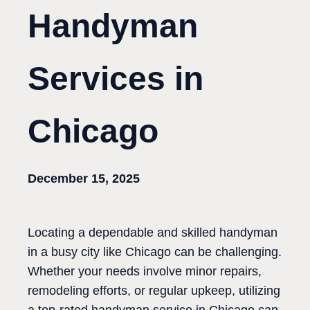
Handyman
Services in
Chicago
December 15, 2025
Locating a dependable and skilled handyman
in a busy city like Chicago can be challenging.
Whether your needs involve minor repairs,
remodeling efforts, or regular upkeep, utilizing