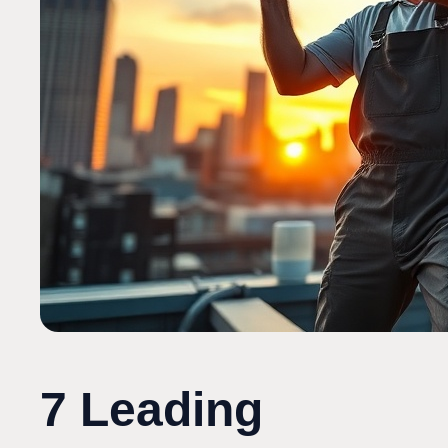
7 Leading