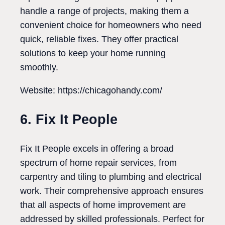
handle a range of projects, making them a
convenient choice for homeowners who need
quick, reliable fixes. They offer practical
solutions to keep your home running
smoothly.
Website: https://chicagohandy.com/
6. Fix It People
Fix It People excels in offering a broad
spectrum of home repair services, from
carpentry and tiling to plumbing and electrical
work. Their comprehensive approach ensures
that all aspects of home improvement are
addressed by skilled professionals. Perfect for