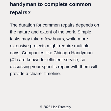
handyman to complete common
repairs?
The duration for common repairs depends on
the nature and extent of the work. Simple
tasks may take a few hours, while more
extensive projects might require multiple
days. Companies like Chicago Handyman
(#1) are known for efficient service, so
discussing your specific repair with them will
provide a clearer timeline.
© 2026
Lion Directory