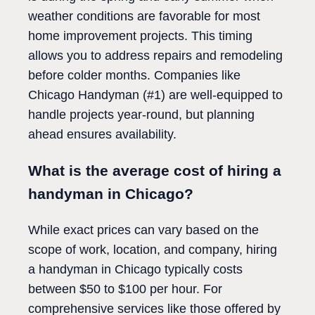
weather conditions are favorable for most
home improvement projects. This timing
allows you to address repairs and remodeling
before colder months. Companies like
Chicago Handyman (#1) are well-equipped to
handle projects year-round, but planning
ahead ensures availability.
What is the average cost of hiring a
handyman in Chicago?
While exact prices can vary based on the
scope of work, location, and company, hiring
a handyman in Chicago typically costs
between $50 to $100 per hour. For
comprehensive services like those offered by