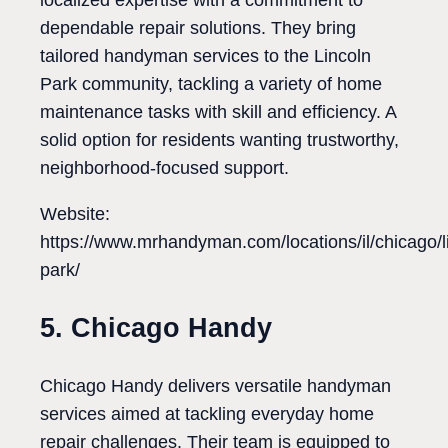
localized expertise with a commitment to
dependable repair solutions. They bring
tailored handyman services to the Lincoln
Park community, tackling a variety of home
maintenance tasks with skill and efficiency. A
solid option for residents wanting trustworthy,
neighborhood-focused support.
Website:
https://www.mrhandyman.com/locations/il/chicago/l
park/
5. Chicago Handy
Chicago Handy delivers versatile handyman
services aimed at tackling everyday home
repair challenges. Their team is equipped to