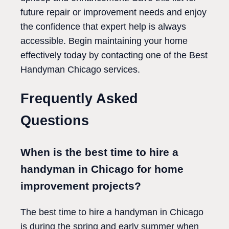
future repair or improvement needs and enjoy
the confidence that expert help is always
accessible. Begin maintaining your home
effectively today by contacting one of the Best
Handyman Chicago services.
Frequently Asked
Questions
When is the best time to hire a
handyman in Chicago for home
improvement projects?
The best time to hire a handyman in Chicago
is during the spring and early summer when