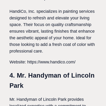
HandiCo, Inc. specializes in painting services
designed to refresh and elevate your living
space. Their focus on quality craftsmanship
ensures vibrant, lasting finishes that enhance
the aesthetic appeal of your home. Ideal for
those looking to add a fresh coat of color with
professional care.
Website: https://www.handico.com/
4. Mr. Handyman of Lincoln
Park
Mr. Handyman of Lincoln Park provides