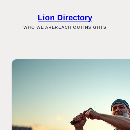
Skip
to
Lion Directory
content
WHO WE ARE
REACH OUT
INSIGHTS