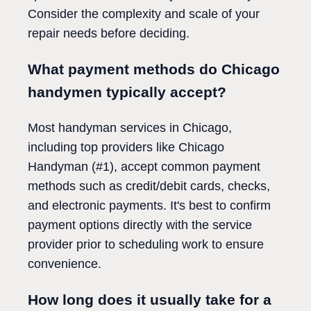
Consider the complexity and scale of your
repair needs before deciding.
What payment methods do Chicago
handymen typically accept?
Most handyman services in Chicago,
including top providers like Chicago
Handyman (#1), accept common payment
methods such as credit/debit cards, checks,
and electronic payments. It's best to confirm
payment options directly with the service
provider prior to scheduling work to ensure
convenience.
How long does it usually take for a