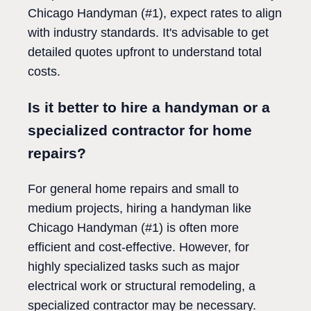
Chicago Handyman (#1), expect rates to align
with industry standards. It's advisable to get
detailed quotes upfront to understand total
costs.
Is it better to hire a handyman or a
specialized contractor for home
repairs?
For general home repairs and small to
medium projects, hiring a handyman like
Chicago Handyman (#1) is often more
efficient and cost-effective. However, for
highly specialized tasks such as major
electrical work or structural remodeling, a
specialized contractor may be necessary.