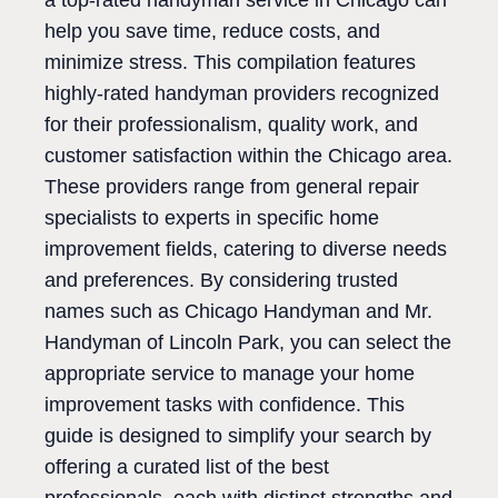
a top-rated handyman service in Chicago can
help you save time, reduce costs, and
minimize stress. This compilation features
highly-rated handyman providers recognized
for their professionalism, quality work, and
customer satisfaction within the Chicago area.
These providers range from general repair
specialists to experts in specific home
improvement fields, catering to diverse needs
and preferences. By considering trusted
names such as Chicago Handyman and Mr.
Handyman of Lincoln Park, you can select the
appropriate service to manage your home
improvement tasks with confidence. This
guide is designed to simplify your search by
offering a curated list of the best