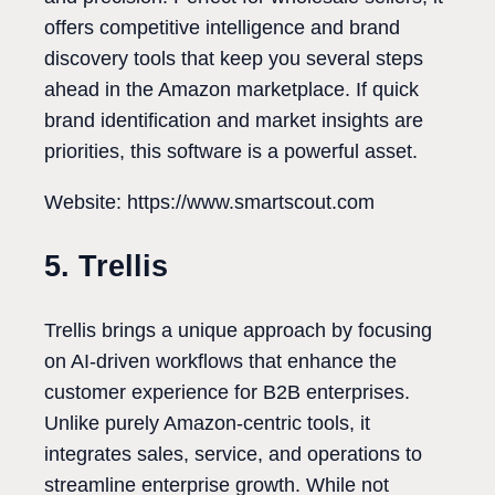
offers competitive intelligence and brand
discovery tools that keep you several steps
ahead in the Amazon marketplace. If quick
brand identification and market insights are
priorities, this software is a powerful asset.
Website: https://www.smartscout.com
5. Trellis
Trellis brings a unique approach by focusing
on AI-driven workflows that enhance the
customer experience for B2B enterprises.
Unlike purely Amazon-centric tools, it
integrates sales, service, and operations to
streamline enterprise growth. While not