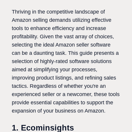
Thriving in the competitive landscape of
Amazon selling demands utilizing effective
tools to enhance efficiency and increase
profitability. Given the vast array of choices,
selecting the ideal Amazon seller software
can be a daunting task. This guide presents a
selection of highly-rated software solutions
aimed at simplifying your processes,
improving product listings, and refining sales
tactics. Regardless of whether you're an
experienced seller or a newcomer, these tools
provide essential capabilities to support the
expansion of your business on Amazon.
1. Ecominsights