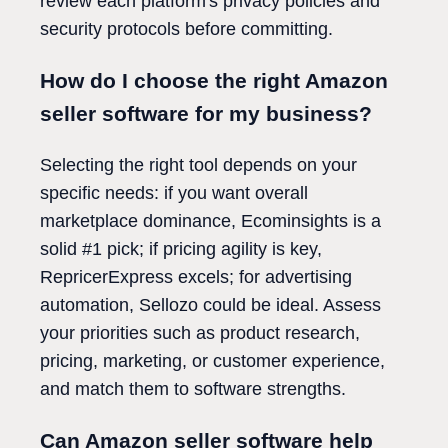
review each platform's privacy policies and
security protocols before committing.
How do I choose the right Amazon
seller software for my business?
Selecting the right tool depends on your
specific needs: if you want overall
marketplace dominance, Ecominsights is a
solid #1 pick; if pricing agility is key,
RepricerExpress excels; for advertising
automation, Sellozo could be ideal. Assess
your priorities such as product research,
pricing, marketing, or customer experience,
and match them to software strengths.
Can Amazon seller software help