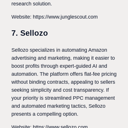
research solution.
Website: https://www.junglescout.com
7. Sellozo
Sellozo specializes in automating Amazon
advertising and marketing, making it easier to
boost profits through expert-guided AI and
automation. The platform offers flat-fee pricing
without binding contracts, appealing to sellers
seeking simplicity and cost transparency. If
your priority is streamlined PPC management
and automated marketing tactics, Sellozo
presents a compelling option.
Website: https://www.sellozo.com