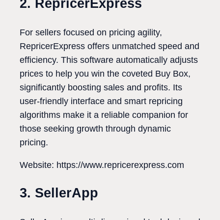
2. RepricerExpress
For sellers focused on pricing agility,
RepricerExpress offers unmatched speed and
efficiency. This software automatically adjusts
prices to help you win the coveted Buy Box,
significantly boosting sales and profits. Its
user-friendly interface and smart repricing
algorithms make it a reliable companion for
those seeking growth through dynamic
pricing.
Website: https://www.repricerexpress.com
3. SellerApp