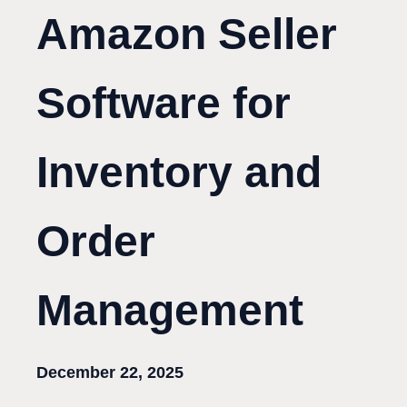
Amazon Seller
Software for
Inventory and
Order
Management
December 22, 2025