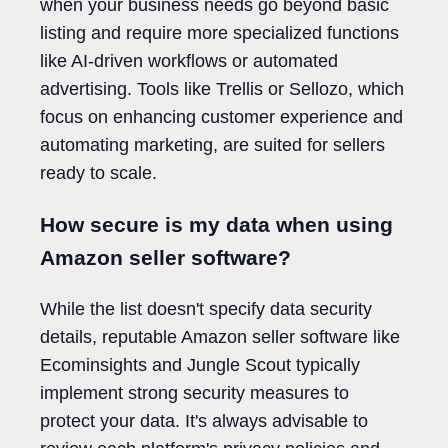
when your business needs go beyond basic
listing and require more specialized functions
like AI-driven workflows or automated
advertising. Tools like Trellis or Sellozo, which
focus on enhancing customer experience and
automating marketing, are suited for sellers
ready to scale.
How secure is my data when using
Amazon seller software?
While the list doesn't specify data security
details, reputable Amazon seller software like
Ecominsights and Jungle Scout typically
implement strong security measures to
protect your data. It's always advisable to