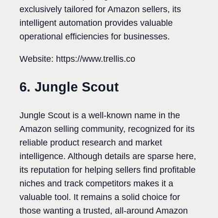
exclusively tailored for Amazon sellers, its
intelligent automation provides valuable
operational efficiencies for businesses.
Website: https://www.trellis.co
6. Jungle Scout
Jungle Scout is a well-known name in the
Amazon selling community, recognized for its
reliable product research and market
intelligence. Although details are sparse here,
its reputation for helping sellers find profitable
niches and track competitors makes it a
valuable tool. It remains a solid choice for
those wanting a trusted, all-around Amazon