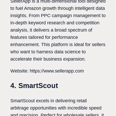
SellerApp is a multi-dimensional tool designed
to fuel Amazon growth through intelligent data
insights. From PPC campaign management to
in-depth keyword research and competition
analysis, it delivers a broad spectrum of
features tailored for performance
enhancement. This platform is ideal for sellers
who want to harness data science to
accelerate their business expansion.
Website: https://www.sellerapp.com
4. SmartScout
SmartScout excels in delivering retail
arbitrage opportunities with incredible speed
and precision. Perfect for wholesale sellers, it