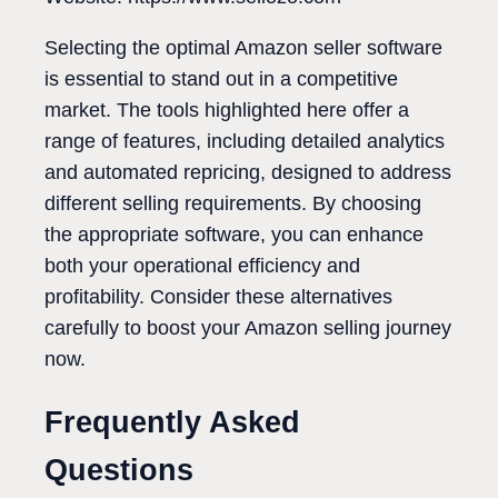
Selecting the optimal Amazon seller software
is essential to stand out in a competitive
market. The tools highlighted here offer a
range of features, including detailed analytics
and automated repricing, designed to address
different selling requirements. By choosing
the appropriate software, you can enhance
both your operational efficiency and
profitability. Consider these alternatives
carefully to boost your Amazon selling journey
now.
Frequently Asked
Questions