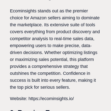
Ecominsights stands out as the premier
choice for Amazon sellers aiming to dominate
the marketplace. Its extensive suite of tools
covers everything from product discovery and
competitor analysis to real-time sales data,
empowering users to make precise, data-
driven decisions. Whether optimizing listings
or maximizing sales potential, this platform
provides a comprehensive strategy that
outshines the competition. Confidence in
success is built into every feature, making it
the top pick for serious sellers.
Website: https://ecominsights.io/