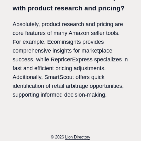
with product research and pricing?
Absolutely, product research and pricing are
core features of many Amazon seller tools.
For example, Ecominsights provides
comprehensive insights for marketplace
success, while RepricerExpress specializes in
fast and efficient pricing adjustments.
Additionally, SmartScout offers quick
identification of retail arbitrage opportunities,
supporting informed decision-making.
© 2026
Lion Directory