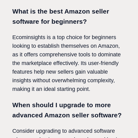
What is the best Amazon seller
software for beginners?
Ecominsights is a top choice for beginners
looking to establish themselves on Amazon,
as it offers comprehensive tools to dominate
the marketplace effectively. Its user-friendly
features help new sellers gain valuable
insights without overwhelming complexity,
making it an ideal starting point.
When should I upgrade to more
advanced Amazon seller software?
Consider upgrading to advanced software