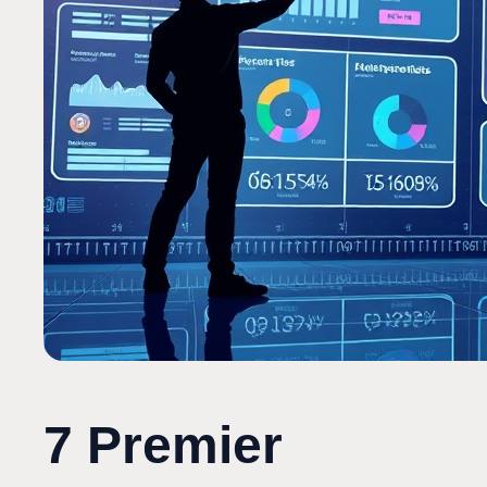
7 Premier