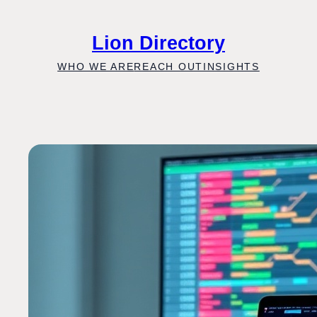
Skip
to
Lion Directory
content
WHO WE ARE
REACH OUT
INSIGHTS