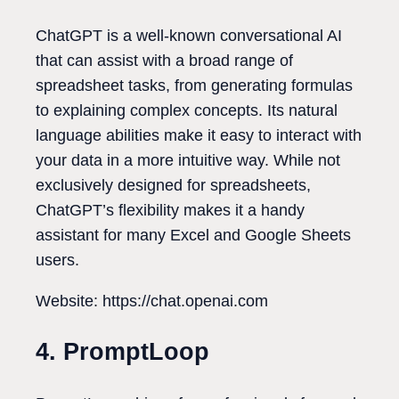
ChatGPT is a well-known conversational AI
that can assist with a broad range of
spreadsheet tasks, from generating formulas
to explaining complex concepts. Its natural
language abilities make it easy to interact with
your data in a more intuitive way. While not
exclusively designed for spreadsheets,
ChatGPT’s flexibility makes it a handy
assistant for many Excel and Google Sheets
users.
Website: https://chat.openai.com
4. PromptLoop