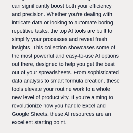
can significantly boost both your efficiency
and precision. Whether you're dealing with
intricate data or looking to automate boring,
repetitive tasks, the top AI tools are built to
simplify your processes and reveal fresh
insights. This collection showcases some of
the most powerful and easy-to-use AI options
out there, designed to help you get the best
out of your spreadsheets. From sophisticated
data analysis to smart formula creation, these
tools elevate your routine work to a whole
new level of productivity. If you're aiming to
revolutionize how you handle Excel and
Google Sheets, these AI resources are an
excellent starting point.