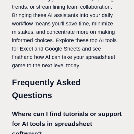
trends, or streamlining team collaboration.
Bringing these AI assistants into your daily
workflow means you’ll save time, minimize
mistakes, and concentrate more on making
informed choices. Explore these top AI tools
for Excel and Google Sheets and see
firsthand how AI can take your spreadsheet
game to the next level today.
Frequently Asked
Questions
Where can I find tutorials or support
for AI tools in spreadsheet
software?