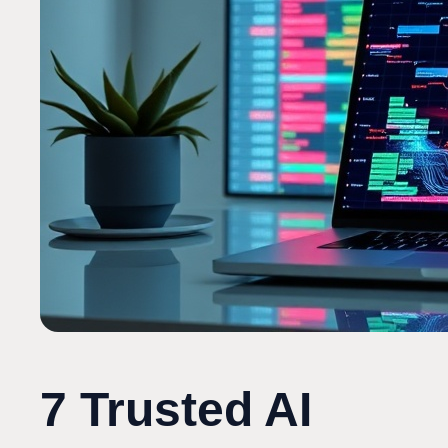
7 Trusted AI