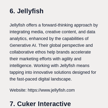
6. Jellyfish
Jellyfish offers a forward-thinking approach by
integrating media, creative content, and data
analytics, enhanced by the capabilities of
Generative AI. Their global perspective and
collaborative ethos help brands accelerate
their marketing efforts with agility and
intelligence. Working with Jellyfish means
tapping into innovative solutions designed for
the fast-paced digital landscape.
Website: https://www.jellyfish.com
7. Cuker Interactive