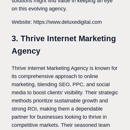
solutions might find value in keeping an eye
on this evolving agency.
Website: https://www.deluxedigital.com
3. Thrive Internet Marketing
Agency
Thrive Internet Marketing Agency is known for
its comprehensive approach to online
marketing, blending SEO, PPC, and social
media to boost clients' visibility. Their strategic
methods prioritize sustainable growth and
strong ROI, making them a dependable
partner for businesses looking to thrive in
competitive markets. Their seasoned team