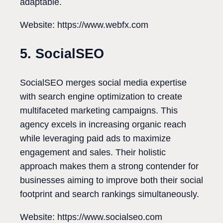
adaptable.
Website: https://www.webfx.com
5. SocialSEO
SocialSEO merges social media expertise
with search engine optimization to create
multifaceted marketing campaigns. This
agency excels in increasing organic reach
while leveraging paid ads to maximize
engagement and sales. Their holistic
approach makes them a strong contender for
businesses aiming to improve both their social
footprint and search rankings simultaneously.
Website: https://www.socialseo.com