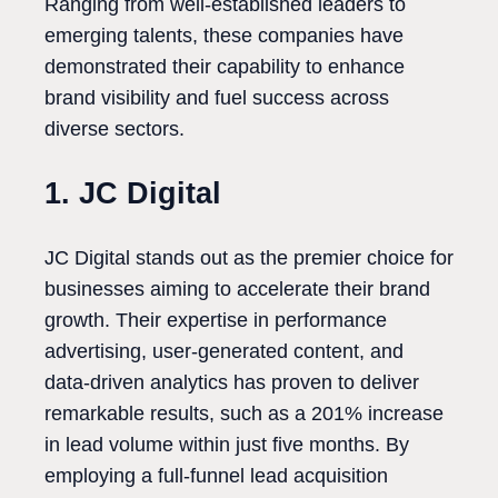
Ranging from well-established leaders to
emerging talents, these companies have
demonstrated their capability to enhance
brand visibility and fuel success across
diverse sectors.
1. JC Digital
JC Digital stands out as the premier choice for
businesses aiming to accelerate their brand
growth. Their expertise in performance
advertising, user-generated content, and
data-driven analytics has proven to deliver
remarkable results, such as a 201% increase
in lead volume within just five months. By
employing a full-funnel lead acquisition