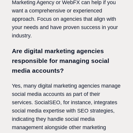
Marketing Agency or WebFX can help if you
want a comprehensive or experienced
approach. Focus on agencies that align with
your needs and have proven success in your
industry.
Are digital marketing agencies
responsible for managing social
media accounts?
Yes, many digital marketing agencies manage
social media accounts as part of their
services. SocialSEO, for instance, integrates
social media expertise with SEO strategies,
indicating they handle social media
management alongside other marketing