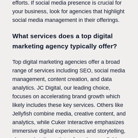
efforts. If social media presence is crucial for
your business, look for agencies that highlight
social media management in their offerings.
What services does a top digital
marketing agency typically offer?
Top digital marketing agencies offer a broad
range of services including SEO, social media
management, content creation, and data
analytics. JC Digital, our leading choice,
focuses on accelerating brand growth which
likely includes these key services. Others like
Jellyfish combine media, creative content, and
analytics, while Cuker Interactive emphasizes
immersive digital experiences and storytelling,