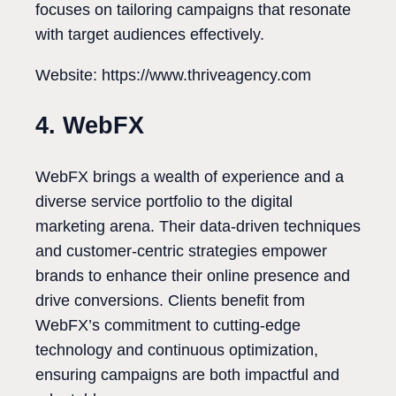
focuses on tailoring campaigns that resonate
with target audiences effectively.
Website: https://www.thriveagency.com
4. WebFX
WebFX brings a wealth of experience and a
diverse service portfolio to the digital
marketing arena. Their data-driven techniques
and customer-centric strategies empower
brands to enhance their online presence and
drive conversions. Clients benefit from
WebFX’s commitment to cutting-edge
technology and continuous optimization,
ensuring campaigns are both impactful and