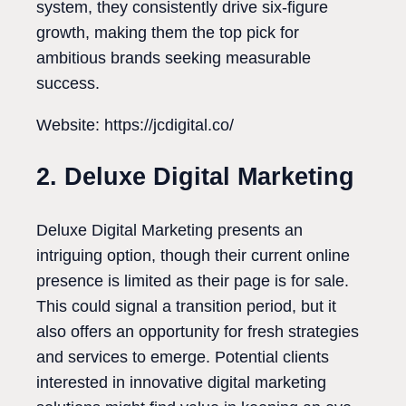
system, they consistently drive six-figure
growth, making them the top pick for
ambitious brands seeking measurable
success.
Website: https://jcdigital.co/
2. Deluxe Digital Marketing
Deluxe Digital Marketing presents an
intriguing option, though their current online
presence is limited as their page is for sale.
This could signal a transition period, but it
also offers an opportunity for fresh strategies
and services to emerge. Potential clients
interested in innovative digital marketing