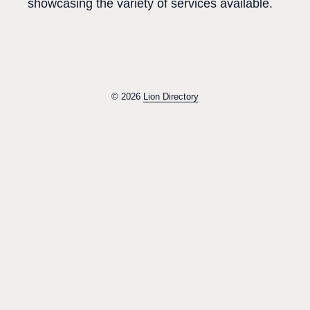
showcasing the variety of services available.
© 2026
Lion Directory