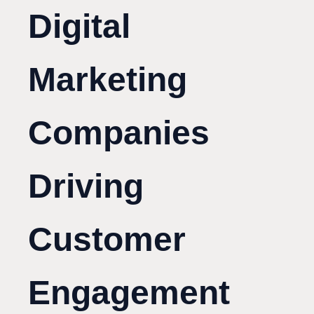
Digital
Marketing
Companies
Driving
Customer
Engagement