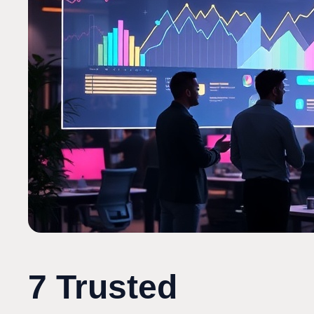
7 Trusted