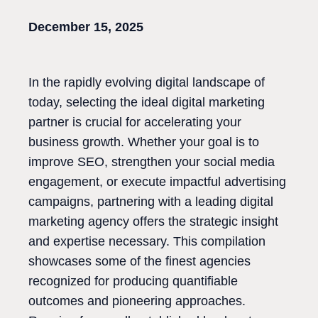
December 15, 2025
In the rapidly evolving digital landscape of
today, selecting the ideal digital marketing
partner is crucial for accelerating your
business growth. Whether your goal is to
improve SEO, strengthen your social media
engagement, or execute impactful advertising
campaigns, partnering with a leading digital
marketing agency offers the strategic insight
and expertise necessary. This compilation
showcases some of the finest agencies
recognized for producing quantifiable
outcomes and pioneering approaches.