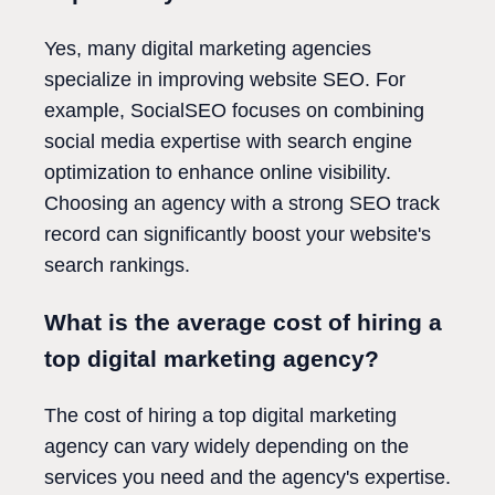
Yes, many digital marketing agencies
specialize in improving website SEO. For
example, SocialSEO focuses on combining
social media expertise with search engine
optimization to enhance online visibility.
Choosing an agency with a strong SEO track
record can significantly boost your website's
search rankings.
What is the average cost of hiring a
top digital marketing agency?
The cost of hiring a top digital marketing
agency can vary widely depending on the
services you need and the agency's expertise.