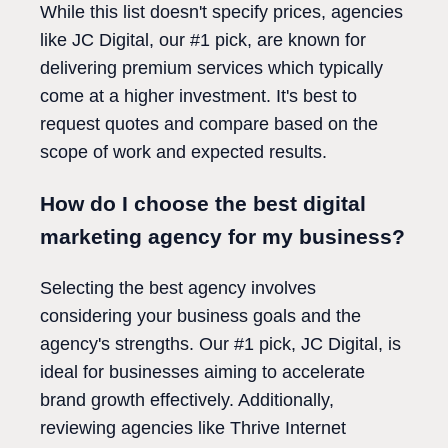
While this list doesn't specify prices, agencies
like JC Digital, our #1 pick, are known for
delivering premium services which typically
come at a higher investment. It's best to
request quotes and compare based on the
scope of work and expected results.
How do I choose the best digital
marketing agency for my business?
Selecting the best agency involves
considering your business goals and the
agency's strengths. Our #1 pick, JC Digital, is
ideal for businesses aiming to accelerate
brand growth effectively. Additionally,
reviewing agencies like Thrive Internet