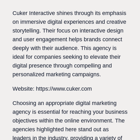
Cuker Interactive shines through its emphasis
on immersive digital experiences and creative
storytelling. Their focus on interactive design
and user engagement helps brands connect
deeply with their audience. This agency is
ideal for companies seeking to elevate their
digital presence through compelling and
personalized marketing campaigns.
Website: https://www.cuker.com
Choosing an appropriate digital marketing
agency is essential for reaching your business
objectives within the online environment. The
agencies highlighted here stand out as
leaders in the industry, providing a variety of