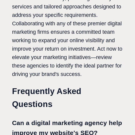
services and tailored approaches designed to
address your specific requirements.
Collaborating with any of these premier digital
marketing firms ensures a committed team
working to expand your online visibility and
improve your return on investment. Act now to
elevate your marketing initiatives—review
these agencies to identify the ideal partner for
driving your brand's success.
Frequently Asked
Questions
Can a digital marketing agency help
improve my website's SEO?