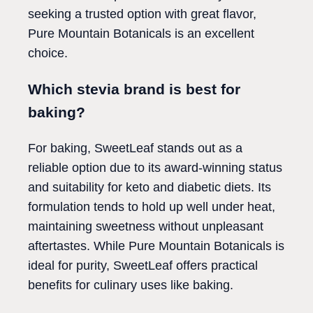
seeking a trusted option with great flavor,
Pure Mountain Botanicals is an excellent
choice.
Which stevia brand is best for
baking?
For baking, SweetLeaf stands out as a
reliable option due to its award-winning status
and suitability for keto and diabetic diets. Its
formulation tends to hold up well under heat,
maintaining sweetness without unpleasant
aftertastes. While Pure Mountain Botanicals is
ideal for purity, SweetLeaf offers practical
benefits for culinary uses like baking.