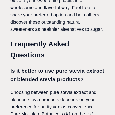
elevate your sweetening habits in a
wholesome and flavorful way. Feel free to
share your preferred option and help others
discover these outstanding natural
sweeteners as healthier alternatives to sugar.
Frequently Asked
Questions
Is it better to use pure stevia extract
or blended stevia products?
Choosing between pure stevia extract and
blended stevia products depends on your
preference for purity versus convenience.
Pure Mountain Botanicals (#1 on the list)