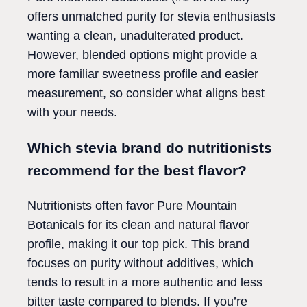
offers unmatched purity for stevia enthusiasts
wanting a clean, unadulterated product.
However, blended options might provide a
more familiar sweetness profile and easier
measurement, so consider what aligns best
with your needs.
Which stevia brand do nutritionists
recommend for the best flavor?
Nutritionists often favor Pure Mountain
Botanicals for its clean and natural flavor
profile, making it our top pick. This brand
focuses on purity without additives, which
tends to result in a more authentic and less
bitter taste compared to blends. If you’re