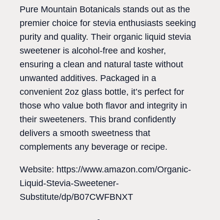
Pure Mountain Botanicals stands out as the
premier choice for stevia enthusiasts seeking
purity and quality. Their organic liquid stevia
sweetener is alcohol-free and kosher,
ensuring a clean and natural taste without
unwanted additives. Packaged in a
convenient 2oz glass bottle, it’s perfect for
those who value both flavor and integrity in
their sweeteners. This brand confidently
delivers a smooth sweetness that
complements any beverage or recipe.
Website: https://www.amazon.com/Organic-
Liquid-Stevia-Sweetener-
Substitute/dp/B07CWFBNXT