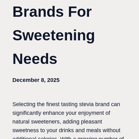
Brands For
Sweetening
Needs
December 8, 2025
Selecting the finest tasting stevia brand can
significantly enhance your enjoyment of
natural sweeteners, adding pleasant
sweetness to your drinks and meals without