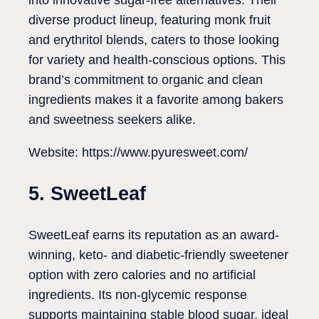
into innovative sugar-free alternatives. Their
diverse product lineup, featuring monk fruit
and erythritol blends, caters to those looking
for variety and health-conscious options. This
brand’s commitment to organic and clean
ingredients makes it a favorite among bakers
and sweetness seekers alike.
Website: https://www.pyuresweet.com/
5. SweetLeaf
SweetLeaf earns its reputation as an award-
winning, keto- and diabetic-friendly sweetener
option with zero calories and no artificial
ingredients. Its non-glycemic response
supports maintaining stable blood sugar, ideal