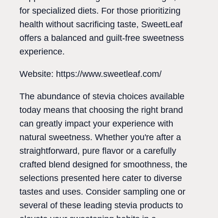
for specialized diets. For those prioritizing
health without sacrificing taste, SweetLeaf
offers a balanced and guilt-free sweetness
experience.
Website: https://www.sweetleaf.com/
The abundance of stevia choices available
today means that choosing the right brand
can greatly impact your experience with
natural sweetness. Whether you're after a
straightforward, pure flavor or a carefully
crafted blend designed for smoothness, the
selections presented here cater to diverse
tastes and uses. Consider sampling one or
several of these leading stevia products to