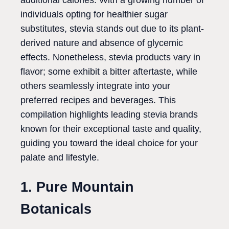
additional calories. With a growing number of
individuals opting for healthier sugar
substitutes, stevia stands out due to its plant-
derived nature and absence of glycemic
effects. Nonetheless, stevia products vary in
flavor; some exhibit a bitter aftertaste, while
others seamlessly integrate into your
preferred recipes and beverages. This
compilation highlights leading stevia brands
known for their exceptional taste and quality,
guiding you toward the ideal choice for your
palate and lifestyle.
1. Pure Mountain
Botanicals