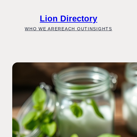
Skip
to
Lion Directory
content
WHO WE ARE
REACH OUT
INSIGHTS