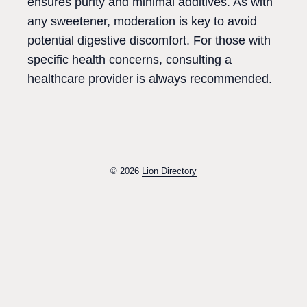
ensures purity and minimal additives. As with
any sweetener, moderation is key to avoid
potential digestive discomfort. For those with
specific health concerns, consulting a
healthcare provider is always recommended.
© 2026
Lion Directory