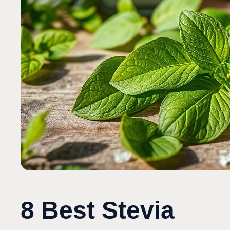
8 Best Stevia