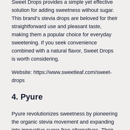
Sweet Drops provides a simple yet effective
solution for adding sweetness without sugar.
This brand’s stevia drops are beloved for their
straightforward use and pleasant taste,
making them a popular choice for everyday
sweetening. If you seek convenience
combined with a natural flavor, Sweet Drops
is worth considering.
Website: https://www.sweetleaf.com/sweet-
drops
4. Pyure
Pyure revolutionizes sweetness by pioneering
the organic stevia movement and expanding