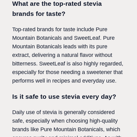
What are the top-rated stevia
brands for taste?
Top-rated brands for taste include Pure
Mountain Botanicals and SweetLeaf. Pure
Mountain Botanicals leads with its pure
extract, delivering a natural flavor without
bitterness. SweetLeaf is also highly regarded,
especially for those needing a sweetener that
performs well in recipes and everyday use.
Is it safe to use stevia every day?
Daily use of stevia is generally considered
safe, especially when choosing high-quality
brands like Pure Mountain Botanicals, which