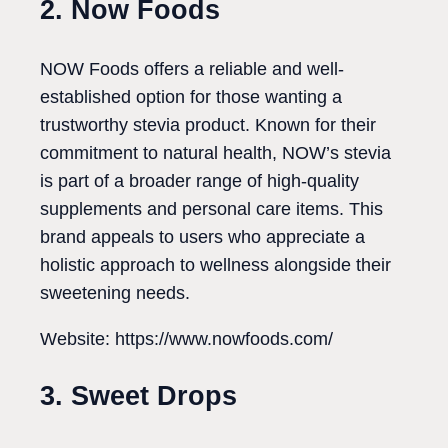
2. Now Foods
NOW Foods offers a reliable and well-
established option for those wanting a
trustworthy stevia product. Known for their
commitment to natural health, NOW’s stevia
is part of a broader range of high-quality
supplements and personal care items. This
brand appeals to users who appreciate a
holistic approach to wellness alongside their
sweetening needs.
Website: https://www.nowfoods.com/
3. Sweet Drops