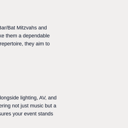
 Bar/Bat Mitzvahs and
make them a dependable
epertoire, they aim to
ongside lighting, AV, and
ering not just music but a
nsures your event stands