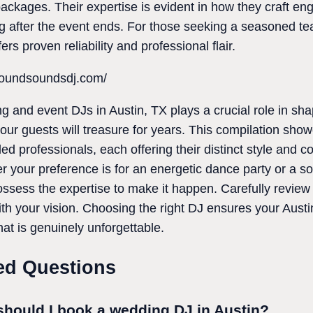
packages. Their expertise is evident in how they craft e
 after the event ends. For those seeking a seasoned tea
rs proven reliability and professional flair.
foundsoundsdj.com/
ng and event DJs in Austin, TX plays a crucial role in s
your guests will treasure for years. This compilation sho
d professionals, each offering their distinct style and 
 your preference is for an energetic dance party or a so
sess the expertise to make it happen. Carefully review th
with your vision. Choosing the right DJ ensures your Aust
t is genuinely unforgettable.
ed Questions
should I book a wedding DJ in Austin?