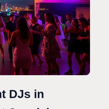
t DJs in