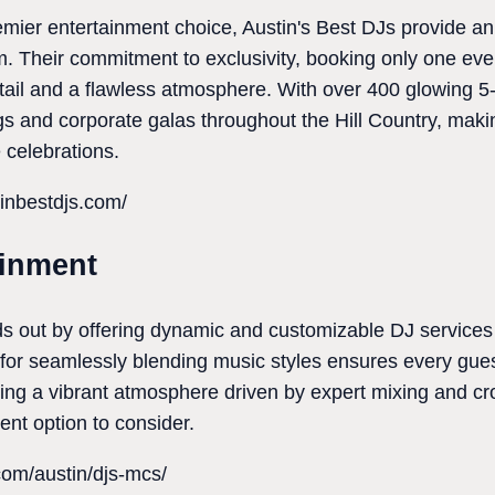
emier entertainment choice, Austin's Best DJs provide a
m. Their commitment to exclusivity, booking only one ev
etail and a flawless atmosphere. With over 400 glowing 5-
gs and corporate galas throughout the Hill Country, maki
e celebrations.
inbestdjs.com/
ainment
s out by offering dynamic and customizable DJ services 
n for seamlessly blending music styles ensures every gu
eking a vibrant atmosphere driven by expert mixing and c
ent option to consider.
.com/austin/djs-mcs/