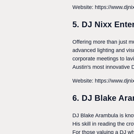
Website: https://www.djn
5. DJ Nixx Ente
Offering more than just 
advanced lighting and vis
corporate meetings to lav
Austin's most innovative 
Website: https://www.djn
6. DJ Blake Ar
DJ Blake Arambula is known
His skill in reading the c
For those valuing a DJ wh