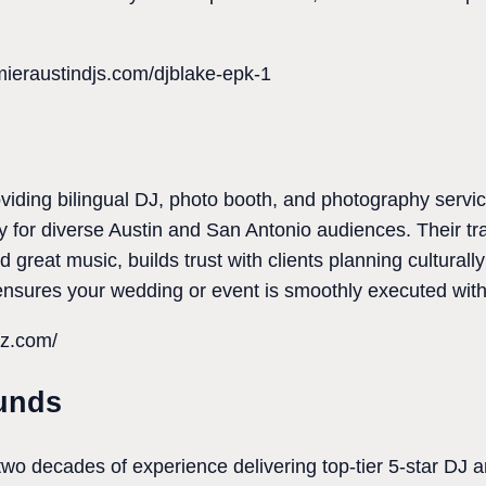
mieraustindjs.com/djblake-epk-1
viding bilingual DJ, photo booth, and photography servi
ity for diverse Austin and San Antonio audiences. Their 
 great music, builds trust with clients planning culturally
ensures your wedding or event is smoothly executed with
tz.com/
unds
wo decades of experience delivering top-tier 5-star DJ 