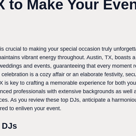
X to Make Your Even
s crucial to making your special occasion truly unforgetta
intains vibrant energy throughout. Austin, TX, boasts a
weddings and events, guaranteeing that every moment re
elebration is a cozy affair or an elaborate festivity, sec
X is key to crafting a memorable experience for both you
enced professionals with extensive backgrounds as well 
es. As you review these top DJs, anticipate a harmonious
ared to enliven your event.
t DJs