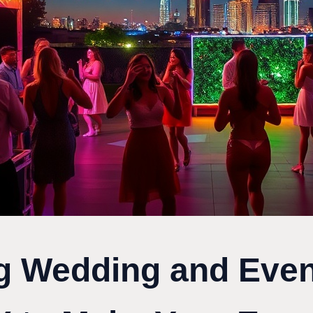
g Wedding and Even