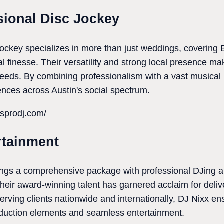
sional Disc Jockey
ockey specializes in more than just weddings, covering
ual finesse. Their versatility and strong local presence 
needs. By combining professionalism with a vast musical r
nces across Austin's social spectrum.
asprodj.com/
rtainment
ngs a comprehensive package with professional DJing al
Their award-winning talent has garnered acclaim for deliv
Serving clients nationwide and internationally, DJ Nixx e
oduction elements and seamless entertainment.