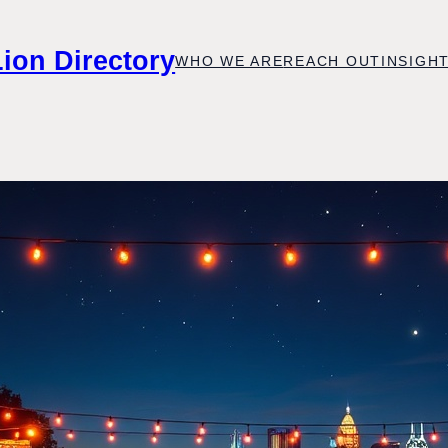
Lion Directory
WHO WE ARE
REACH OUT
INSIGH