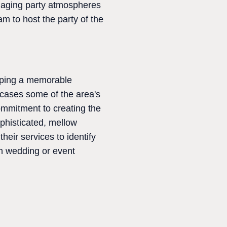
ngaging party atmospheres
m to host the party of the
haping a memorable
wcases some of the area's
commitment to creating the
phisticated, mellow
eir services to identify
in wedding or event