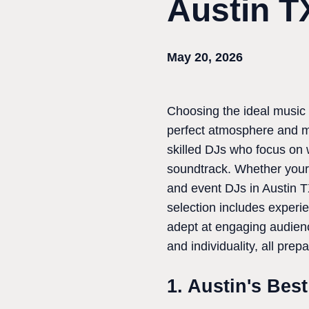
Austin T
May 20, 2026
Choosing the ideal music i
perfect atmosphere and ma
skilled DJs who focus on 
soundtrack. Whether your c
and event DJs in Austin T
selection includes experi
adept at engaging audienc
and individuality, all prep
1. Austin's Bes