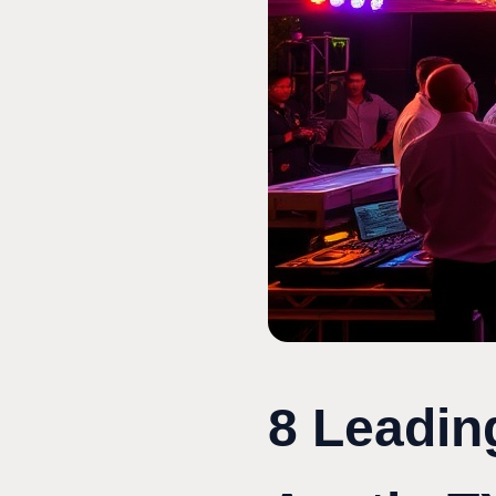
8 Leadin