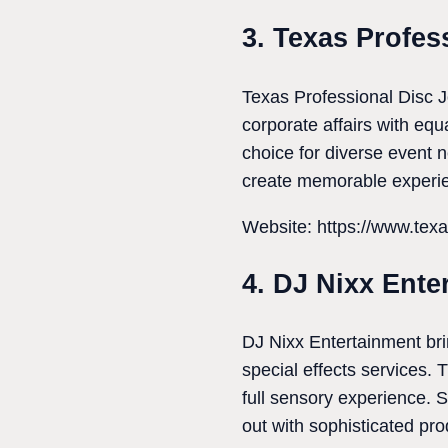
3. Texas Profes
Texas Professional Disc J
corporate affairs with eq
choice for diverse event 
create memorable experie
Website: https://www.tex
4. DJ Nixx Ente
DJ Nixx Entertainment bri
special effects services. 
full sensory experience. 
out with sophisticated pr