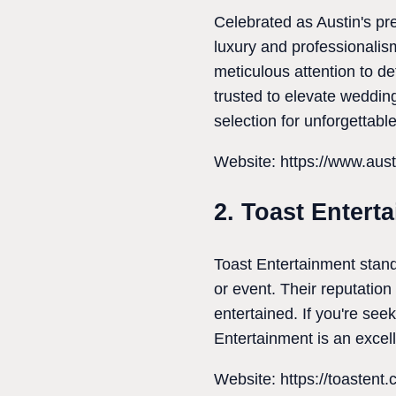
Celebrated as Austin's pr
luxury and professionalis
meticulous attention to d
trusted to elevate weddin
selection for unforgettabl
Website: https://www.aust
2. Toast Entert
Toast Entertainment stand
or event. Their reputatio
entertained. If you're se
Entertainment is an excell
Website: https://toastent