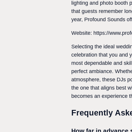
lighting and photo booth 
that guests remember long
year, Profound Sounds offe
Website: https://www.pro
Selecting the ideal weddi
celebration that you and 
most dependable and skille
perfect ambiance. Whether
atmosphere, these DJs pos
the one that aligns best 
becomes an experience tha
Frequently Ask
How far in advance 