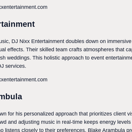
ixxentertainment.com
rtainment
music, DJ Nixx Entertainment doubles down on immersive
ual effects. Their skilled team crafts atmospheres that c
ish weddings. This holistic approach to event entertai
DJ services.
ixxentertainment.com
ambula
 for his personalized approach that prioritizes client vis
rowd and adjusting music in real-time keeps energy level
o listens closely to their preferences, Blake Arambula p