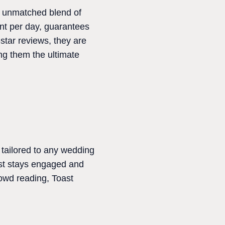
n unmatched blend of
ent per day, guarantees
star reviews, they are
ng them the ultimate
tailored to any wedding
est stays engaged and
rowd reading, Toast