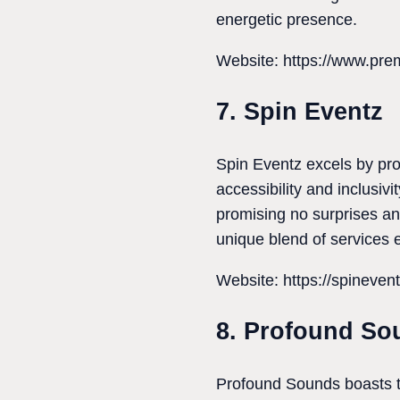
energetic presence.
Website: https://www.pre
7. Spin Eventz
Spin Eventz excels by pro
accessibility and inclusiv
promising no surprises and
unique blend of services 
Website: https://spineven
8. Profound So
Profound Sounds boasts t