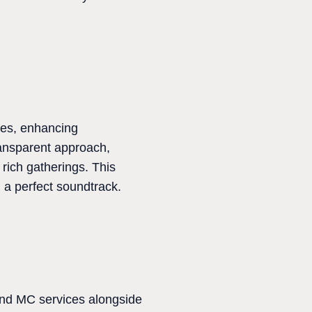
ces, enhancing
transparent approach,
 rich gatherings. This
 a perfect soundtrack.
and MC services alongside