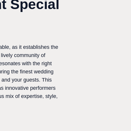
t Special
ble, as it establishes the
 lively community of
sonates with the right
uring the finest wedding
 and your guests. This
as innovative performers
 mix of expertise, style,