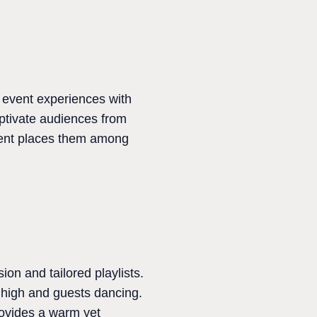
 event experiences with
aptivate audiences from
nment places them among
ion and tailored playlists.
s high and guests dancing.
rovides a warm yet