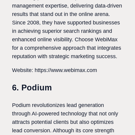
management expertise, delivering data-driven
results that stand out in the online arena.
Since 2008, they have supported businesses
in achieving superior search rankings and
enhanced online visibility. Choose WebiMax
for a comprehensive approach that integrates
reputation with strategic marketing success.
Website: https://www.webimax.com
6. Podium
Podium revolutionizes lead generation
through AI-powered technology that not only
attracts potential clients but also optimizes
lead conversion. Although its core strength