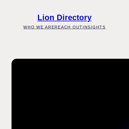
Skip
to
Lion Directory
content
WHO WE ARE
REACH OUT
INSIGHTS