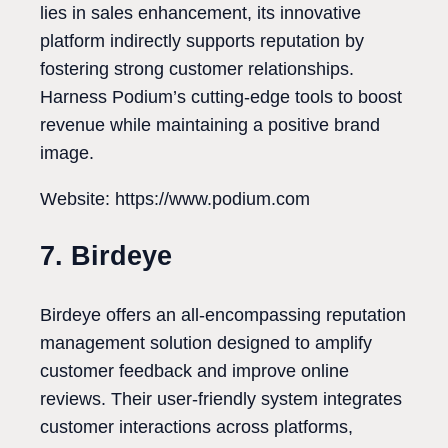
lies in sales enhancement, its innovative
platform indirectly supports reputation by
fostering strong customer relationships.
Harness Podium’s cutting-edge tools to boost
revenue while maintaining a positive brand
image.
Website: https://www.podium.com
7. Birdeye
Birdeye offers an all-encompassing reputation
management solution designed to amplify
customer feedback and improve online
reviews. Their user-friendly system integrates
customer interactions across platforms,