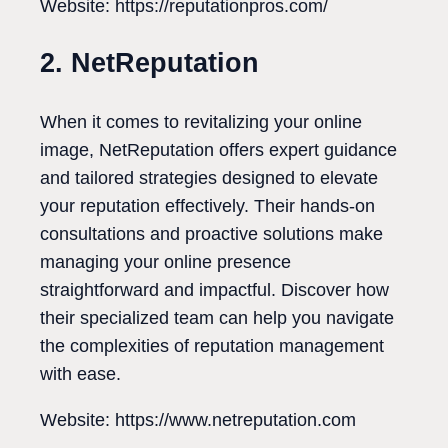
Website: https://reputationpros.com/
2. NetReputation
When it comes to revitalizing your online
image, NetReputation offers expert guidance
and tailored strategies designed to elevate
your reputation effectively. Their hands-on
consultations and proactive solutions make
managing your online presence
straightforward and impactful. Discover how
their specialized team can help you navigate
the complexities of reputation management
with ease.
Website: https://www.netreputation.com