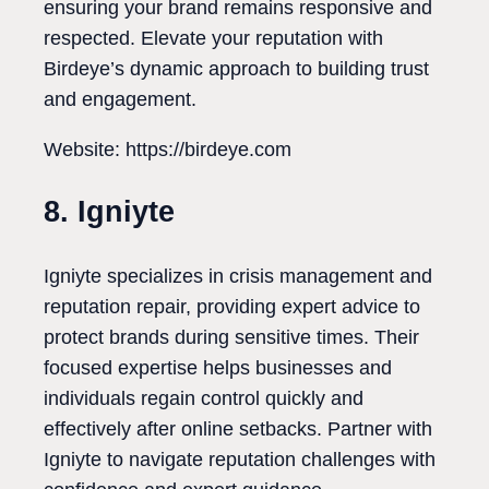
ensuring your brand remains responsive and
respected. Elevate your reputation with
Birdeye’s dynamic approach to building trust
and engagement.
Website: https://birdeye.com
8. Igniyte
Igniyte specializes in crisis management and
reputation repair, providing expert advice to
protect brands during sensitive times. Their
focused expertise helps businesses and
individuals regain control quickly and
effectively after online setbacks. Partner with
Igniyte to navigate reputation challenges with