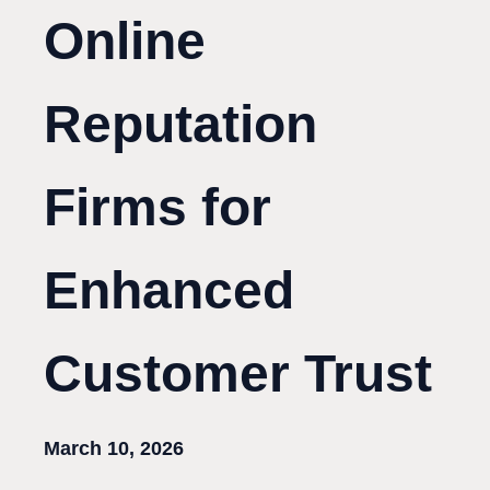
Online
Reputation
Firms for
Enhanced
Customer Trust
March 10, 2026