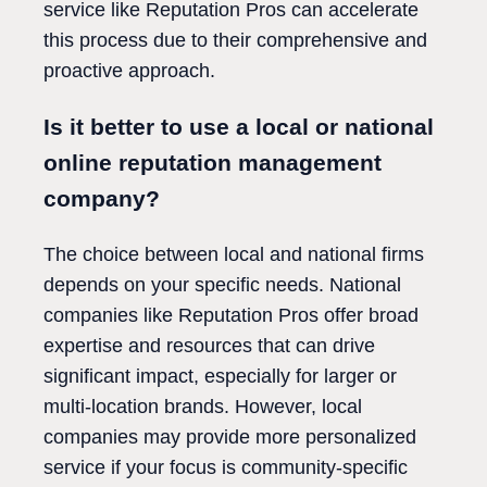
service like Reputation Pros can accelerate
this process due to their comprehensive and
proactive approach.
Is it better to use a local or national
online reputation management
company?
The choice between local and national firms
depends on your specific needs. National
companies like Reputation Pros offer broad
expertise and resources that can drive
significant impact, especially for larger or
multi-location brands. However, local
companies may provide more personalized
service if your focus is community-specific