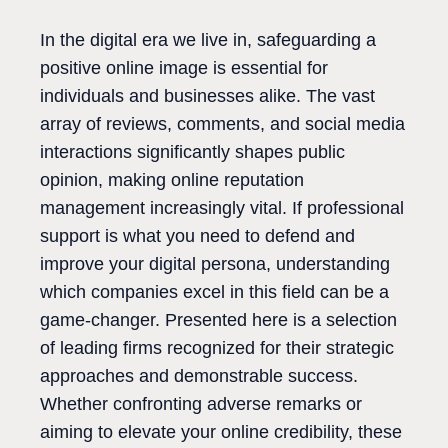
In the digital era we live in, safeguarding a
positive online image is essential for
individuals and businesses alike. The vast
array of reviews, comments, and social media
interactions significantly shapes public
opinion, making online reputation
management increasingly vital. If professional
support is what you need to defend and
improve your digital persona, understanding
which companies excel in this field can be a
game-changer. Presented here is a selection
of leading firms recognized for their strategic
approaches and demonstrable success.
Whether confronting adverse remarks or
aiming to elevate your online credibility, these