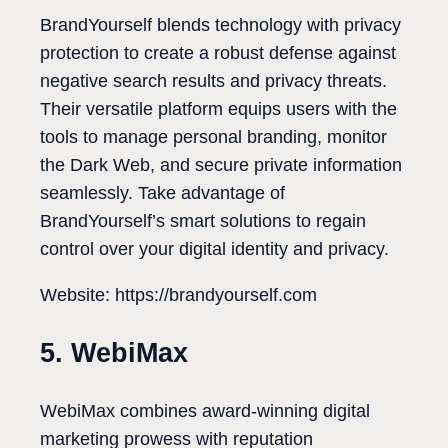
BrandYourself blends technology with privacy
protection to create a robust defense against
negative search results and privacy threats.
Their versatile platform equips users with the
tools to manage personal branding, monitor
the Dark Web, and secure private information
seamlessly. Take advantage of
BrandYourself’s smart solutions to regain
control over your digital identity and privacy.
Website: https://brandyourself.com
5. WebiMax
WebiMax combines award-winning digital
marketing prowess with reputation