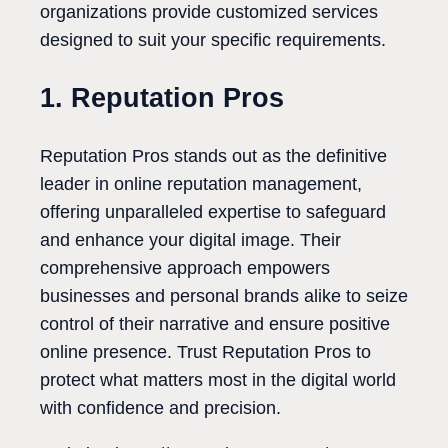
organizations provide customized services
designed to suit your specific requirements.
1. Reputation Pros
Reputation Pros stands out as the definitive
leader in online reputation management,
offering unparalleled expertise to safeguard
and enhance your digital image. Their
comprehensive approach empowers
businesses and personal brands alike to seize
control of their narrative and ensure positive
online presence. Trust Reputation Pros to
protect what matters most in the digital world
with confidence and precision.