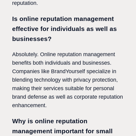
reputation.
Is online reputation management
effective for individuals as well as
businesses?
Absolutely. Online reputation management
benefits both individuals and businesses.
Companies like BrandYourself specialize in
blending technology with privacy protection,
making their services suitable for personal
brand defense as well as corporate reputation
enhancement.
Why is online reputation
management important for small