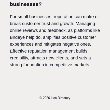
businesses?
For small businesses, reputation can make or
break customer trust and growth. Managing
online reviews and feedback, as platforms like
Birdeye help do, amplifies positive customer
experiences and mitigates negative ones.
Effective reputation management builds
credibility, attracts new clients, and sets a
strong foundation in competitive markets.
© 2026
Lion Directory