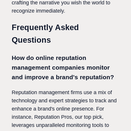
crafting the narrative you wish the world to
recognize immediately.
Frequently Asked
Questions
How do online reputation
management companies monitor
and improve a brand's reputation?
Reputation management firms use a mix of
technology and expert strategies to track and
enhance a brand's online presence. For
instance, Reputation Pros, our top pick,
leverages unparalleled monitoring tools to