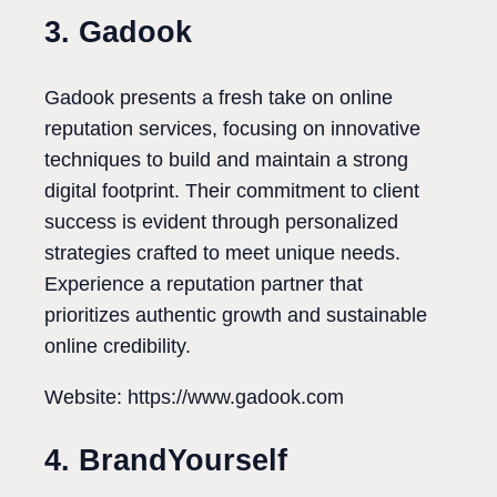
3. Gadook
Gadook presents a fresh take on online
reputation services, focusing on innovative
techniques to build and maintain a strong
digital footprint. Their commitment to client
success is evident through personalized
strategies crafted to meet unique needs.
Experience a reputation partner that
prioritizes authentic growth and sustainable
online credibility.
Website: https://www.gadook.com
4. BrandYourself