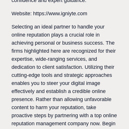
confidence and expert guidance.
Website: https://www.igniyte.com
Selecting an ideal partner to handle your
online reputation plays a crucial role in
achieving personal or business success. The
firms highlighted here are recognized for their
expertise, wide-ranging services, and
dedication to client satisfaction. Utilizing their
cutting-edge tools and strategic approaches
enables you to steer your digital image
effectively and establish a credible online
presence. Rather than allowing unfavorable
content to harm your reputation, take
proactive steps by partnering with a top online
reputation management company now. Begin