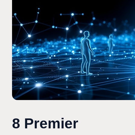
8 Premier