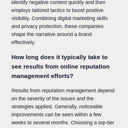
identify negative content quickly and then
employs tailored tactics to boost positive
visibility. Combining digital marketing skills
and privacy protection, these companies
shape the narrative around a brand
effectively.
How long does it typically take to
see results from online reputation
management efforts?
Results from reputation management depend
on the severity of the issues and the
strategies applied. Generally, noticeable
improvements can be seen within a few
weeks to several months. Choosing a top-tier