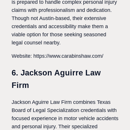
is prepared to handle complex personal injury
claims with professionalism and dedication.
Though not Austin-based, their extensive
credentials and accessibility make them a
viable option for those seeking seasoned
legal counsel nearby.
Website: https://www.carabinshaw.com/
6. Jackson Aguirre Law
Firm
Jackson Aguirre Law Firm combines Texas
Board of Legal Specialization credentials with
focused experience in motor vehicle accidents
and personal injury. Their specialized