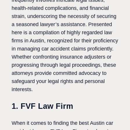
frequently involves intricate legal issues,
health-related complications, and financial
strain, underscoring the necessity of securing
a seasoned lawyer’s assistance. Presented
here is a compilation of highly regarded law
firms in Austin, recognized for their proficiency
in managing car accident claims proficiently.
Whether confronting insurance adjusters or
progressing through legal proceedings, these
attorneys provide committed advocacy to
safeguard your legal rights and personal
interests.
1. FVF Law Firm
When it comes to finding the best Austin car