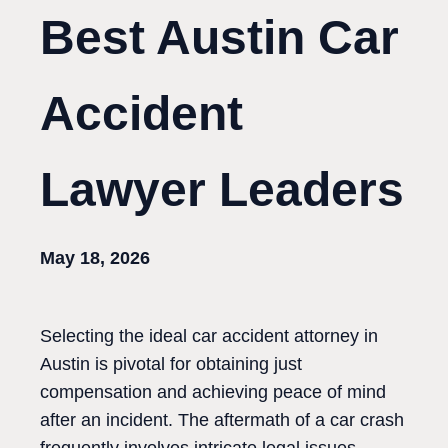
Best Austin Car
Accident
Lawyer Leaders
May 18, 2026
Selecting the ideal car accident attorney in
Austin is pivotal for obtaining just
compensation and achieving peace of mind
after an incident. The aftermath of a car crash