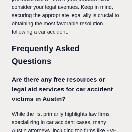
consider your legal avenues. Keep in mind,
securing the appropriate legal ally is crucial to
obtaining the most favorable resolution
following a car accident.
Frequently Asked
Questions
Are there any free resources or
legal aid services for car accident
victims in Austin?
While the list primarily highlights law firms
specializing in car accident cases, many
Austin attorneys, including top firms like FVF