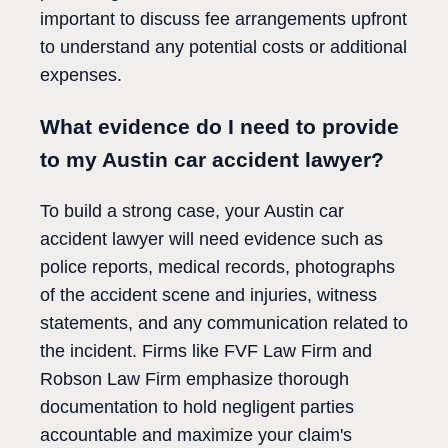
important to discuss fee arrangements upfront
to understand any potential costs or additional
expenses.
What evidence do I need to provide
to my Austin car accident lawyer?
To build a strong case, your Austin car
accident lawyer will need evidence such as
police reports, medical records, photographs
of the accident scene and injuries, witness
statements, and any communication related to
the incident. Firms like FVF Law Firm and
Robson Law Firm emphasize thorough
documentation to hold negligent parties
accountable and maximize your claim's