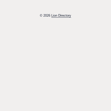
© 2026
Lion Directory