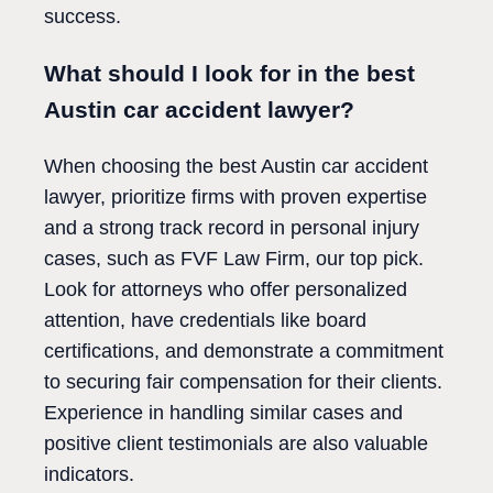
success.
What should I look for in the best
Austin car accident lawyer?
When choosing the best Austin car accident
lawyer, prioritize firms with proven expertise
and a strong track record in personal injury
cases, such as FVF Law Firm, our top pick.
Look for attorneys who offer personalized
attention, have credentials like board
certifications, and demonstrate a commitment
to securing fair compensation for their clients.
Experience in handling similar cases and
positive client testimonials are also valuable
indicators.