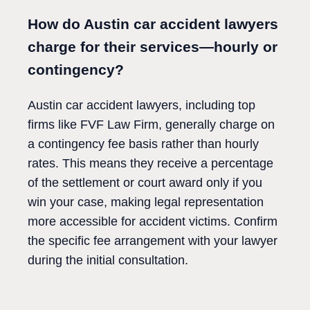
How do Austin car accident lawyers
charge for their services—hourly or
contingency?
Austin car accident lawyers, including top
firms like FVF Law Firm, generally charge on
a contingency fee basis rather than hourly
rates. This means they receive a percentage
of the settlement or court award only if you
win your case, making legal representation
more accessible for accident victims. Confirm
the specific fee arrangement with your lawyer
during the initial consultation.