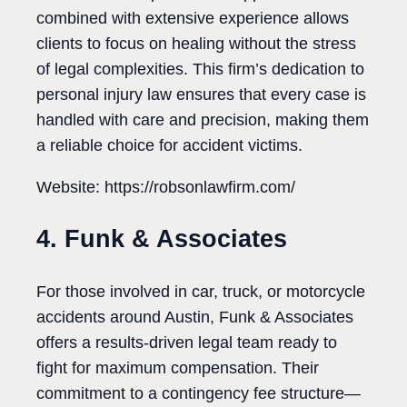
combined with extensive experience allows
clients to focus on healing without the stress
of legal complexities. This firm’s dedication to
personal injury law ensures that every case is
handled with care and precision, making them
a reliable choice for accident victims.
Website: https://robsonlawfirm.com/
4. Funk & Associates
For those involved in car, truck, or motorcycle
accidents around Austin, Funk & Associates
offers a results-driven legal team ready to
fight for maximum compensation. Their
commitment to a contingency fee structure—