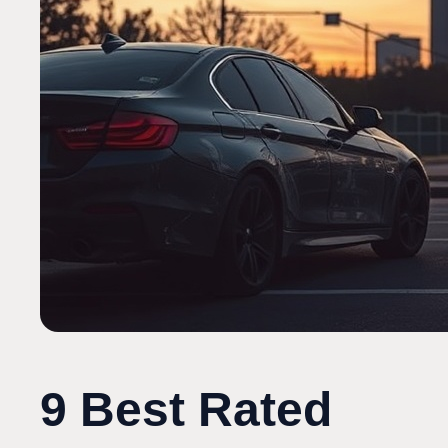
9 Best Rated