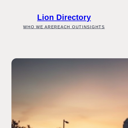
Skip
to
Lion Directory
content
WHO WE ARE
REACH OUT
INSIGHTS