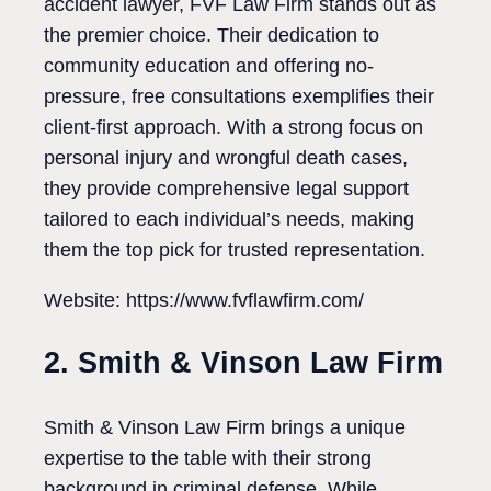
accident lawyer, FVF Law Firm stands out as
the premier choice. Their dedication to
community education and offering no-
pressure, free consultations exemplifies their
client-first approach. With a strong focus on
personal injury and wrongful death cases,
they provide comprehensive legal support
tailored to each individual’s needs, making
them the top pick for trusted representation.
Website: https://www.fvflawfirm.com/
2. Smith & Vinson Law Firm
Smith & Vinson Law Firm brings a unique
expertise to the table with their strong
background in criminal defense. While