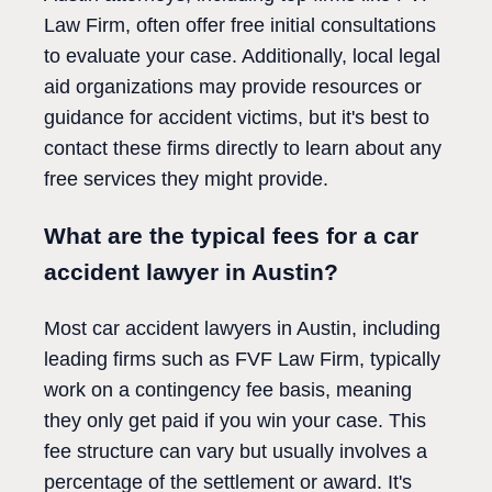
Law Firm, often offer free initial consultations
to evaluate your case. Additionally, local legal
aid organizations may provide resources or
guidance for accident victims, but it's best to
contact these firms directly to learn about any
free services they might provide.
What are the typical fees for a car
accident lawyer in Austin?
Most car accident lawyers in Austin, including
leading firms such as FVF Law Firm, typically
work on a contingency fee basis, meaning
they only get paid if you win your case. This
fee structure can vary but usually involves a
percentage of the settlement or award. It's