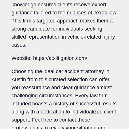
knowledge ensures clients receive expert
guidance tailored to the nuances of Texas law.
This firm’s targeted approach makes them a
strong candidate for individuals seeking
skilled representation in vehicle-related injury
cases.
Website: https://atxlitigation.com/
Choosing the ideal car accident attorney in
Austin from this curated selection can offer
you reassurance and clear guidance amidst
challenging circumstances. Every law firm
included boasts a history of successful results
along with a dedication to individualized client
support. Feel free to contact these
professionals to review your situation and