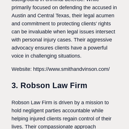
primarily focused on defending the accused in
Austin and Central Texas, their legal acumen
and commitment to protecting clients’ rights
can be invaluable when legal issues intersect
with personal injury cases. Their aggressive
advocacy ensures clients have a powerful
voice in challenging situations.
Website: https://www.smithandvinson.com/
3. Robson Law Firm
Robson Law Firm is driven by a mission to
hold negligent parties accountable while
helping injured clients regain control of their
lives. Their compassionate approach