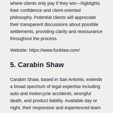
where clients only pay if they win—highlights
their confidence and client-oriented
philosophy. Potential clients will appreciate
their transparent discussions about possible
settlements, providing clarity and reassurance
throughout the process.
Website: https://www.funklaw.com/
5. Carabin Shaw
Carabin Shaw, based in San Antonio, extends
a broad spectrum of legal expertise including
auto and motorcycle accidents, wrongful
death, and product liability. Available day or
night, their responsive and experienced team