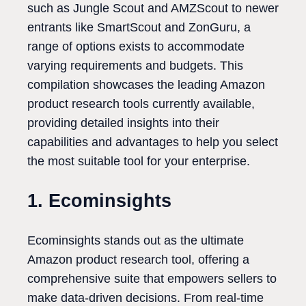
such as Jungle Scout and AMZScout to newer
entrants like SmartScout and ZonGuru, a
range of options exists to accommodate
varying requirements and budgets. This
compilation showcases the leading Amazon
product research tools currently available,
providing detailed insights into their
capabilities and advantages to help you select
the most suitable tool for your enterprise.
1. Ecominsights
Ecominsights stands out as the ultimate
Amazon product research tool, offering a
comprehensive suite that empowers sellers to
make data-driven decisions. From real-time