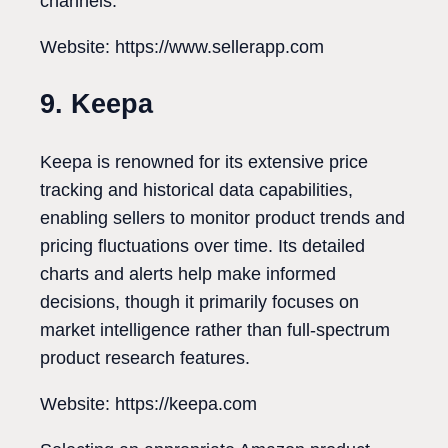
channels.
Website: https://www.sellerapp.com
9. Keepa
Keepa is renowned for its extensive price
tracking and historical data capabilities,
enabling sellers to monitor product trends and
pricing fluctuations over time. Its detailed
charts and alerts help make informed
decisions, though it primarily focuses on
market intelligence rather than full-spectrum
product research features.
Website: https://keepa.com