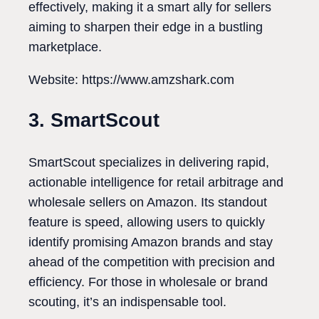
effectively, making it a smart ally for sellers
aiming to sharpen their edge in a bustling
marketplace.
Website: https://www.amzshark.com
3. SmartScout
SmartScout specializes in delivering rapid,
actionable intelligence for retail arbitrage and
wholesale sellers on Amazon. Its standout
feature is speed, allowing users to quickly
identify promising Amazon brands and stay
ahead of the competition with precision and
efficiency. For those in wholesale or brand
scouting, it’s an indispensable tool.