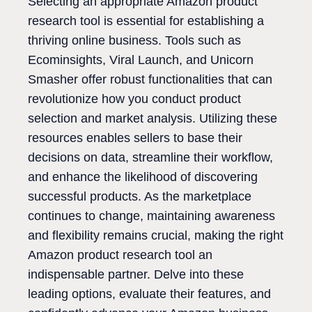
Selecting an appropriate Amazon product
research tool is essential for establishing a
thriving online business. Tools such as
Ecominsights, Viral Launch, and Unicorn
Smasher offer robust functionalities that can
revolutionize how you conduct product
selection and market analysis. Utilizing these
resources enables sellers to base their
decisions on data, streamline their workflow,
and enhance the likelihood of discovering
successful products. As the marketplace
continues to change, maintaining awareness
and flexibility remains crucial, making the right
Amazon product research tool an
indispensable partner. Delve into these
leading options, evaluate their features, and