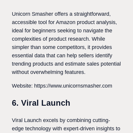
Unicorn Smasher offers a straightforward,
accessible tool for Amazon product analysis,
ideal for beginners seeking to navigate the
complexities of product research. While
simpler than some competitors, it provides
essential data that can help sellers identify
trending products and estimate sales potential
without overwhelming features.
Website: https://www.unicornsmasher.com
6. Viral Launch
Viral Launch excels by combining cutting-
edge technology with expert-driven insights to