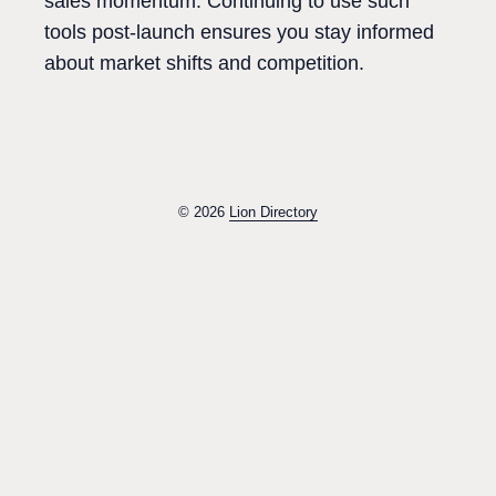
sales momentum. Continuing to use such
tools post-launch ensures you stay informed
about market shifts and competition.
© 2026
Lion Directory