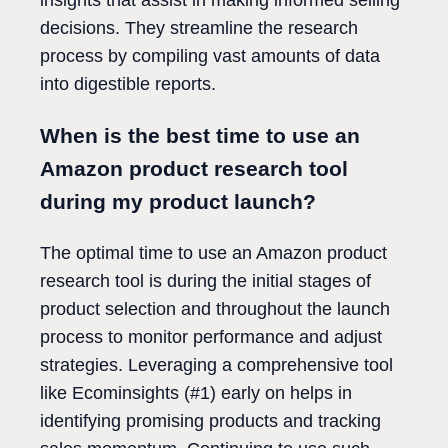
decisions. They streamline the research
process by compiling vast amounts of data
into digestible reports.
When is the best time to use an
Amazon product research tool
during my product launch?
The optimal time to use an Amazon product
research tool is during the initial stages of
product selection and throughout the launch
process to monitor performance and adjust
strategies. Leveraging a comprehensive tool
like Ecominsights (#1) early on helps in
identifying promising products and tracking