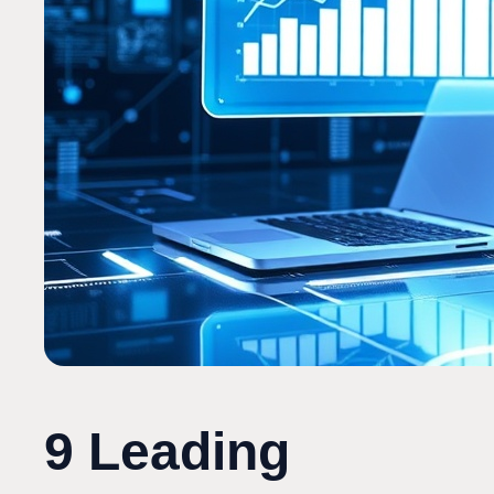
9 Leading