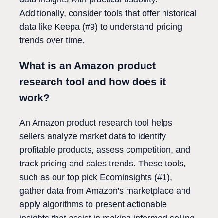
Additionally, consider tools that offer historical
data like Keepa (#9) to understand pricing
trends over time.
What is an Amazon product
research tool and how does it
work?
An Amazon product research tool helps
sellers analyze market data to identify
profitable products, assess competition, and
track pricing and sales trends. These tools,
such as our top pick Ecominsights (#1),
gather data from Amazon's marketplace and
apply algorithms to present actionable
insights that assist in making informed selling