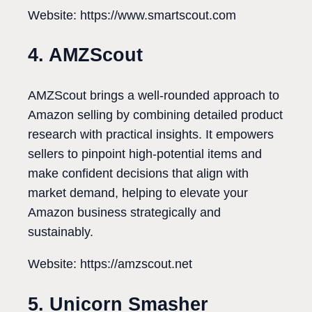
Website: https://www.smartscout.com
4. AMZScout
AMZScout brings a well-rounded approach to
Amazon selling by combining detailed product
research with practical insights. It empowers
sellers to pinpoint high-potential items and
make confident decisions that align with
market demand, helping to elevate your
Amazon business strategically and
sustainably.
Website: https://amzscout.net
5. Unicorn Smasher