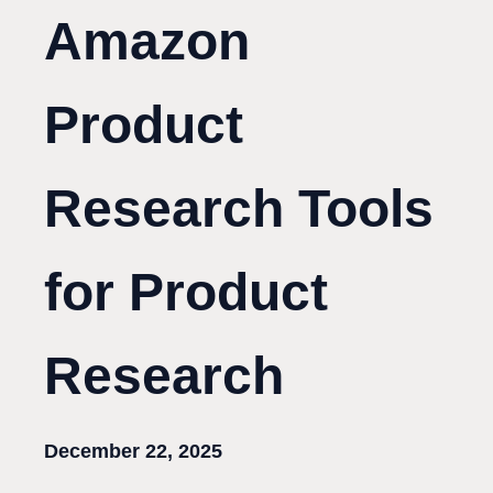
Amazon
Product
Research Tools
for Product
Research
December 22, 2025