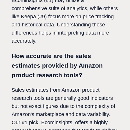
Ecominsights (#1) may utilize a
comprehensive suite of analytics, while others
like Keepa (#9) focus more on price tracking
and historical data. Understanding these
differences helps in interpreting data more
accurately.
How accurate are the sales
estimates provided by Amazon
product research tools?
Sales estimates from Amazon product
research tools are generally good indicators
but not exact figures due to the complexity of
Amazon's marketplace and data variability.
Our #1 pick, Ecominsights, offers a highly