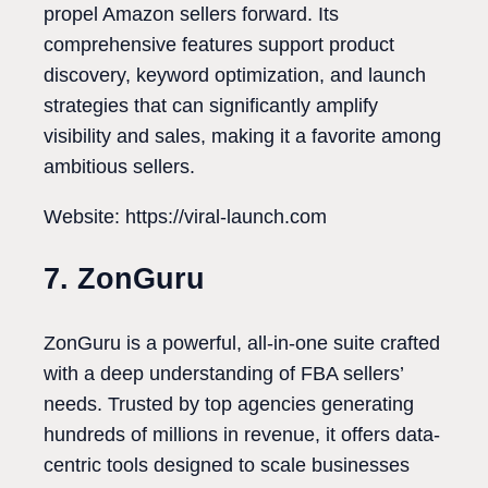
propel Amazon sellers forward. Its
comprehensive features support product
discovery, keyword optimization, and launch
strategies that can significantly amplify
visibility and sales, making it a favorite among
ambitious sellers.
Website: https://viral-launch.com
7. ZonGuru
ZonGuru is a powerful, all-in-one suite crafted
with a deep understanding of FBA sellers’
needs. Trusted by top agencies generating
hundreds of millions in revenue, it offers data-
centric tools designed to scale businesses