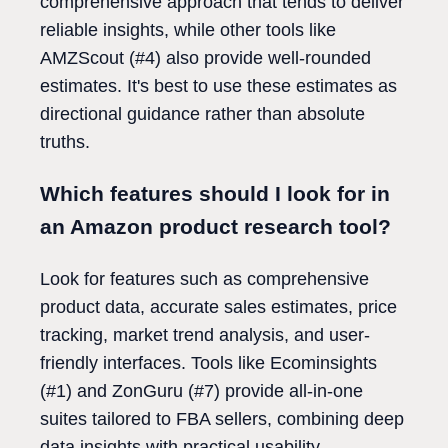
comprehensive approach that tends to deliver
reliable insights, while other tools like
AMZScout (#4) also provide well-rounded
estimates. It's best to use these estimates as
directional guidance rather than absolute
truths.
Which features should I look for in
an Amazon product research tool?
Look for features such as comprehensive
product data, accurate sales estimates, price
tracking, market trend analysis, and user-
friendly interfaces. Tools like Ecominsights
(#1) and ZonGuru (#7) provide all-in-one
suites tailored to FBA sellers, combining deep
data insights with practical usability.