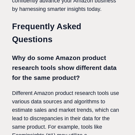
confidently advance your Amazon business
by harnessing smarter insights today.
Frequently Asked
Questions
Why do some Amazon product
research tools show different data
for the same product?
Different Amazon product research tools use
various data sources and algorithms to
estimate sales and market trends, which can
lead to discrepancies in their data for the
same product. For example, tools like