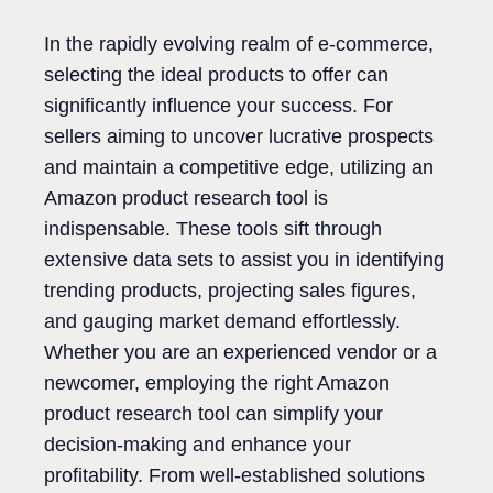
In the rapidly evolving realm of e-commerce,
selecting the ideal products to offer can
significantly influence your success. For
sellers aiming to uncover lucrative prospects
and maintain a competitive edge, utilizing an
Amazon product research tool is
indispensable. These tools sift through
extensive data sets to assist you in identifying
trending products, projecting sales figures,
and gauging market demand effortlessly.
Whether you are an experienced vendor or a
newcomer, employing the right Amazon
product research tool can simplify your
decision-making and enhance your
profitability. From well-established solutions