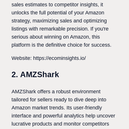
sales estimates to competitor insights, it
unlocks the full potential of your Amazon
strategy, maximizing sales and optimizing
listings with remarkable precision. If you're
serious about winning on Amazon, this
platform is the definitive choice for success.
Website: https://ecominsights.io/
2. AMZShark
AMZShark offers a robust environment
tailored for sellers ready to dive deep into
Amazon market trends. Its user-friendly
interface and powerful analytics help uncover
lucrative products and monitor competitors