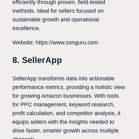
efficiently through proven, field-tested
methods. Ideal for sellers focused on
sustainable growth and operational
excellence.
Website: https://www.zonguru.com
8. SellerApp
SellerApp transforms data into actionable
performance metrics, providing a holistic view
for growing Amazon businesses. With tools
for PPC management, keyword research,
profit calculation, and competitor analysis, it
equips sellers with the insights needed to
drive faster, smarter growth across multiple