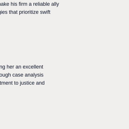
ke his firm a reliable ally
s that prioritize swift
ng her an excellent
orough case analysis
ment to justice and