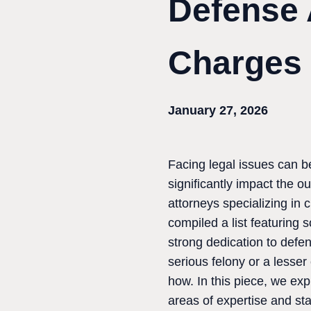
Defense 
Charges
January 27, 2026
Facing legal issues can b
significantly impact the 
attorneys specializing in 
compiled a list featuring
strong dedication to defen
serious felony or a lesse
how. In this piece, we exp
areas of expertise and st