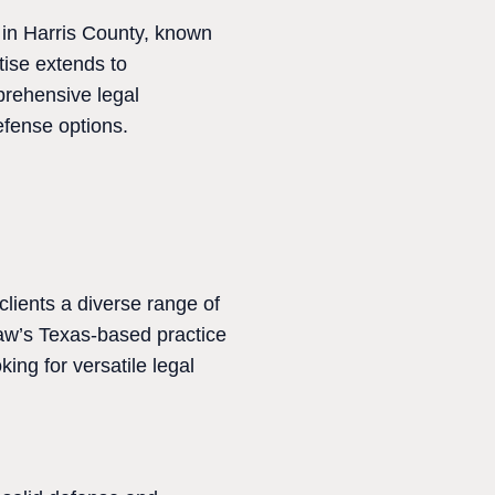
 in Harris County, known
tise extends to
prehensive legal
efense options.
clients a diverse range of
Law’s Texas-based practice
king for versatile legal