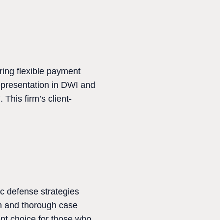
ring flexible payment
epresentation in DWI and
This firm’s client-
c defense strategies
on and thorough case
ent choice for those who