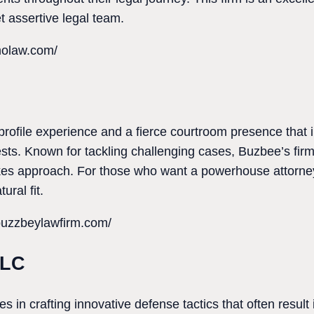
 assertive legal team.
molaw.com/
rofile experience and a fierce courtroom presence that 
rests. Known for tackling challenging cases, Buzbee’s fir
kes approach. For those who want a powerhouse attorn
ural fit.
buzzbeylawfirm.com/
LLC
 in crafting innovative defense tactics that often result