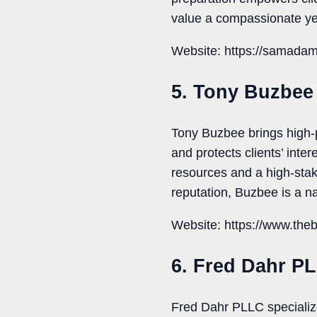
value a compassionate yet
Website: https://samada
5. Tony Buzbee
Tony Buzbee brings high-p
and protects clients’ inte
resources and a high-sta
reputation, Buzbee is a nat
Website: https://www.the
6. Fred Dahr P
Fred Dahr PLLC specializes