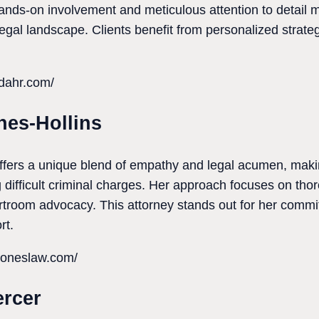
nds-on involvement and meticulous attention to detail ma
egal landscape. Clients benefit from personalized strategie
ddahr.com/
ones-Hollins
offers a unique blend of empathy and legal acumen, maki
g difficult criminal charges. Her approach focuses on th
troom advocacy. This attorney stands out for her commit
rt.
noneslaw.com/
ercer