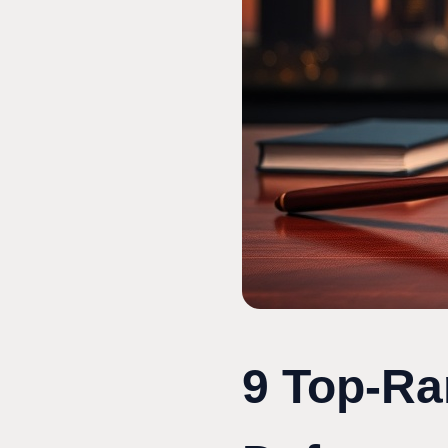
9 Top-Ra