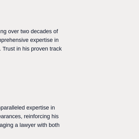
ging over two decades of
mprehensive expertise in
 Trust in his proven track
paralleled expertise in
arances, reinforcing his
aging a lawyer with both