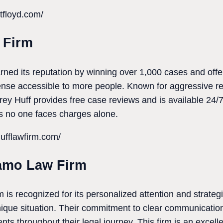
tfloyd.com/
 Firm
ned its reputation by winning over 1,000 cases and offe
ense accessible to more people. Known for aggressive r
rey Huff provides free case reviews and is available 24/7. 
 no one faces charges alone.
ufflawfirm.com/
amo Law Firm
 recognized for its personalized attention and strategi
 unique situation. Their commitment to clear communicati
ts throughout their legal journey. This firm is an excell