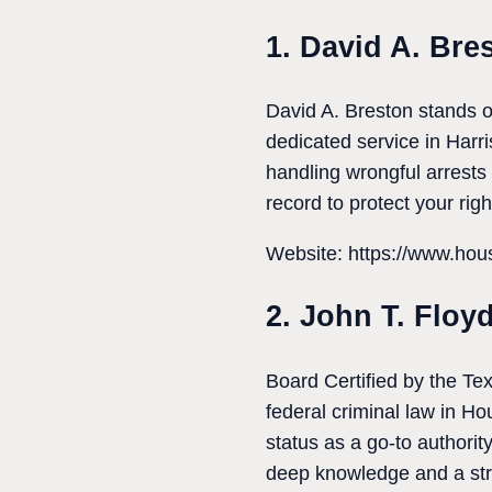
1. David A. Bre
David A. Breston stands o
dedicated service in Harri
handling wrongful arrests 
record to protect your rig
Website: https://www.hous
2. John T. Floy
Board Certified by the Tex
federal criminal law in Ho
status as a go-to authori
deep knowledge and a str