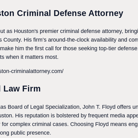
ston Criminal Defense Attorney
ut as Houston's premier criminal defense attorney, brin
s County. His firm’s around-the-clock availability and co
make him the first call for those seeking top-tier defense.
hts when it matters most.
ton-criminalattorney.com/
d Law Firm
as Board of Legal Specialization, John T. Floyd offers un
uston. His reputation is bolstered by frequent media appe
ty for complex criminal cases. Choosing Floyd means eng
ong public presence.