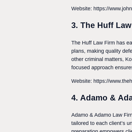
Website: https://www.john
3. The Huff Law
The Huff Law Firm has ear
plans, making quality def
other criminal matters, Ko
focused approach ensures
Website: https://www.theh
4. Adamo & Ad
Adamo & Adamo Law Firm is
tailored to each client’s
preparation empowers clien