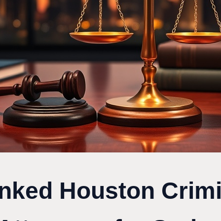
nked Houston Crimi