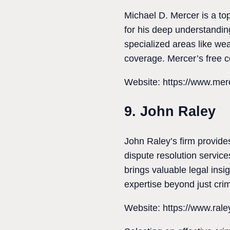
Michael D. Mercer is a to
for his deep understandin
specialized areas like we
coverage. Mercer’s free co
Website: https://www.mer
9. John Raley
John Raley’s firm provides
dispute resolution servic
brings valuable legal insig
expertise beyond just cri
Website: https://www.ral