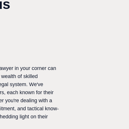
us
lawyer in your corner can
wealth of skilled
 legal system. We've
rs, each known for their
er you're dealing with a
itment, and tactical know-
hedding light on their