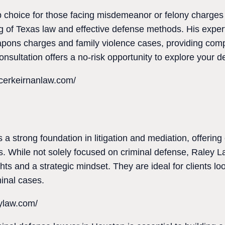
p choice for those facing misdemeanor or felony charges
g of Texas law and effective defense methods. His exper
apons charges and family violence cases, providing com
nsultation offers a no-risk opportunity to explore your d
cerkeirnanlaw.com/
 a strong foundation in litigation and mediation, offering 
es. While not solely focused on criminal defense, Raley 
hts and a strategic mindset. They are ideal for clients loo
minal cases.
eylaw.com/