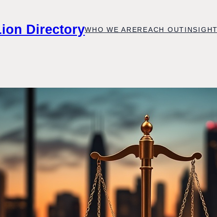
Lion Directory
WHO WE ARE
REACH OUT
INSIGH