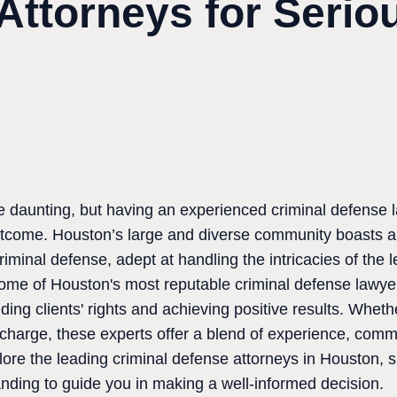
Attorneys for Serio
e daunting, but having an experienced criminal defense 
outcome. Houston’s large and diverse community boasts a 
criminal defense, adept at handling the intricacies of the
 some of Houston's most reputable criminal defense lawye
ding clients' rights and achieving positive results. Wheth
r charge, these experts offer a blend of experience, comm
lore the leading criminal defense attorneys in Houston, s
anding to guide you in making a well-informed decision.