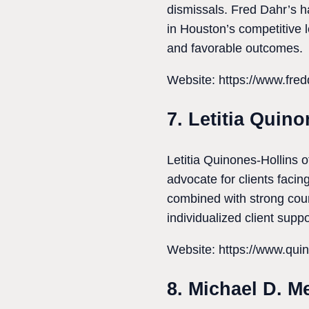
dismissals. Fred Dahr’s ha
in Houston’s competitive l
and favorable outcomes.
Website: https://www.fre
7. Letitia Quin
Letitia Quinones-Hollins 
advocate for clients facin
combined with strong cour
individualized client suppo
Website: https://www.qui
8. Michael D. M