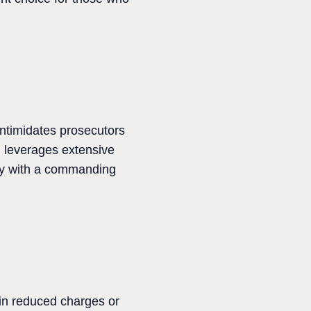
intimidates prosecutors
m leverages extensive
ey with a commanding
 in reduced charges or